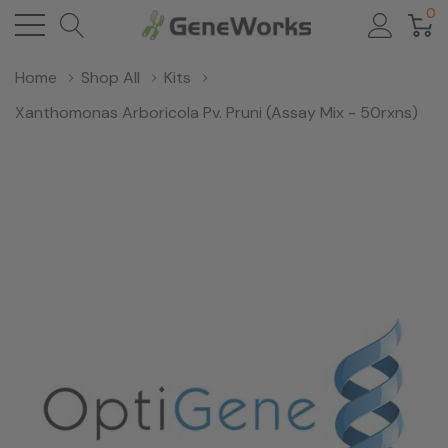
0
Home
Shop All
Kits
Xanthomonas Arboricola Pv. Pruni (Assay Mix - 50rxns)