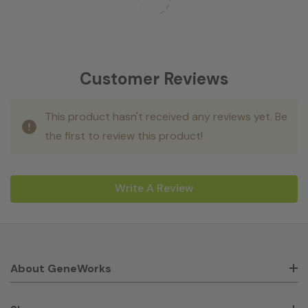
Customer Reviews
This product hasn't received any reviews yet. Be
the first to review this product!
Write A Review
About GeneWorks