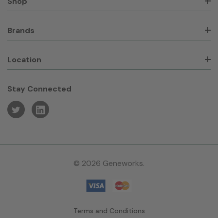
Shop
Brands
Location
Stay Connected
© 2026 Geneworks.
Terms and Conditions