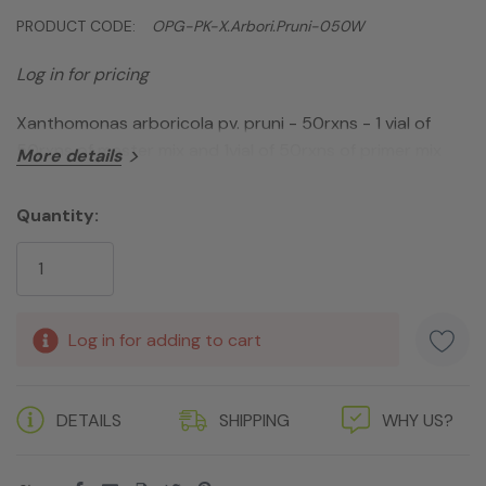
PRODUCT CODE:
OPG-PK-X.arbori.pruni-050W
Log in for pricing
Xanthomonas arboricola pv. pruni - 50rxns - 1 vial of
50rxns of master mix and 1vial of 50rxns of primer mix
More details
Quantity:
Current
Stock:
Log in for adding to cart
DETAILS
SHIPPING
WHY US?