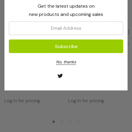
Get the latest updates on
new products and upcoming sales
Email:
No, thanks
OptiGene
OptiGene
D.septosporum (Assay Mix
Lyriomyza Sativae (Assay
- 50rxns)
Mix - 50rxns)
Log in for pricing
Log in for pricing