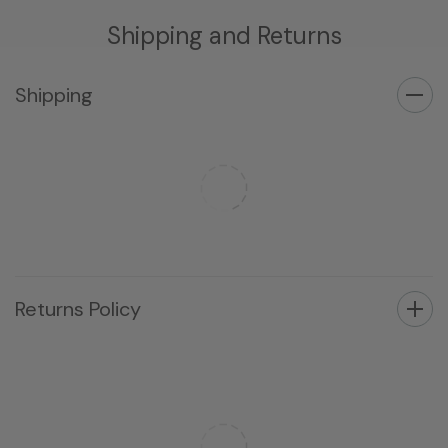
Shipping and Returns
Shipping
Returns Policy