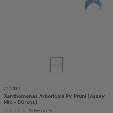
OPTIGENE
Xanthomonas Arboricola Pv. Pruni (Assay
Mix - 50rxns)
No Reviews Yet