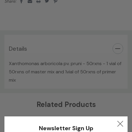
Share:
Details
Xanthomonas arboricola pv. pruni - 50rxns - 1 vial of
50rxns of master mix and 1vial of 50rxns of primer
mix
Custom
Related Products
Tab
Newsletter Sign Up