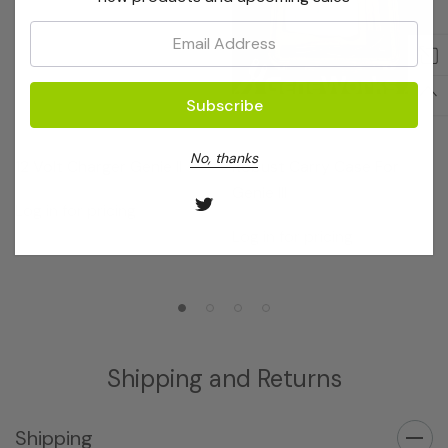
Email:
OptiGene
OptiGene
No, thanks
12 Volt Charger Genie II
Robust Carry Case For
Genie III
Log in for pricing
Log in for pricing
Shipping and Returns
Shipping