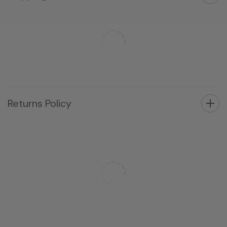
Returns Policy