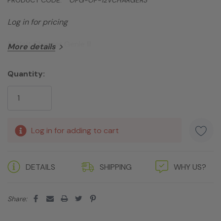
Log in for pricing
12 Volt Charger Genie III
More details
Quantity:
Current
Stock:
Log in for adding to cart
DETAILS
SHIPPING
WHY US?
Share: