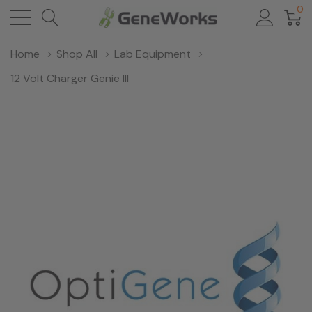
0
Home
Shop All
Lab Equipment
12 Volt Charger Genie III