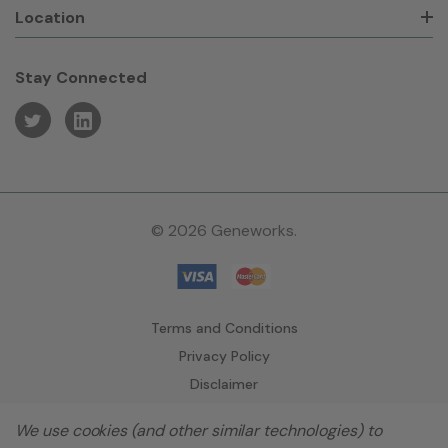
Location
Stay Connected
© 2026 Geneworks.
Terms and Conditions
Privacy Policy
Disclaimer
We use cookies (and other similar technologies) to