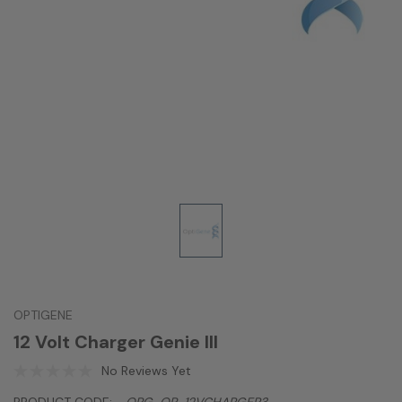
OPTIGENE
12 Volt Charger Genie III
No Reviews Yet
PRODUCT CODE:
OPG-OP-12VCHARGER3