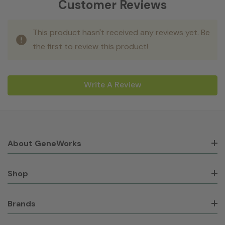
Customer Reviews
This product hasn't received any reviews yet. Be
the first to review this product!
Write A Review
About GeneWorks
Shop
Brands