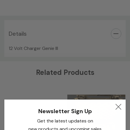
Details
12 Volt Charger Genie III
Custom
Related Products
Tab
Newsletter Sign Up
Get the latest updates on
new products and upcoming sales