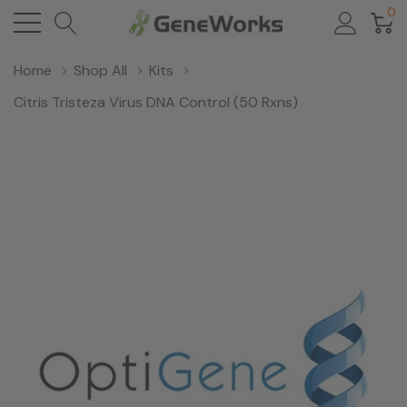
0
Home
Shop All
Kits
Citris Tristeza Virus DNA Control (50 Rxns)