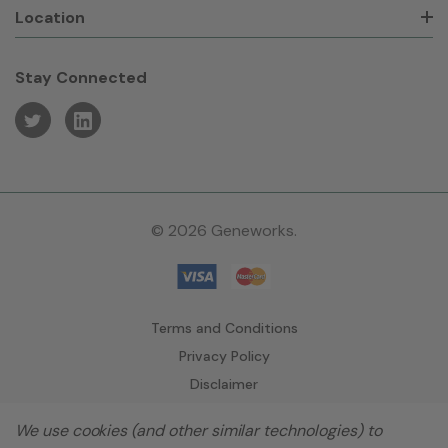
Location
Stay Connected
© 2026 Geneworks.
Terms and Conditions
Privacy Policy
Disclaimer
We use cookies (and other similar technologies) to