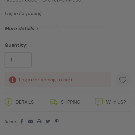
Log in for pricing
DNA control to be used with plant health kit.
More details
Quantity:
Current
Stock:
Log in for adding to cart
DETAILS
SHIPPING
WHY US?
Share: