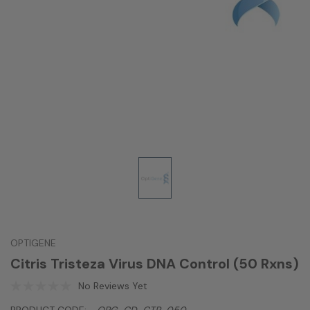
OPTIGENE
Citris Tristeza Virus DNA Control (50 Rxns)
No Reviews Yet
PRODUCT CODE:
OPG-CD-CTR-050