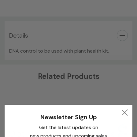
Details
DNA control to be used with plant health kit.
Custom
Related Products
Tab
Newsletter Sign Up
Get the latest updates on
new products and upcoming sales