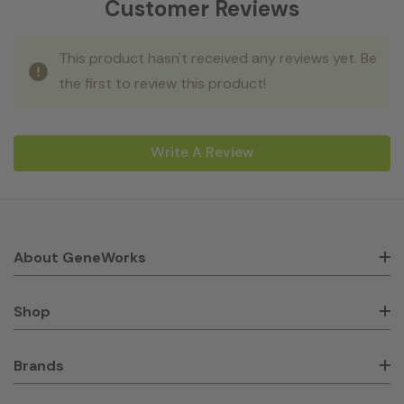
Customer Reviews
This product hasn't received any reviews yet. Be
the first to review this product!
Write A Review
About GeneWorks
Shop
Brands