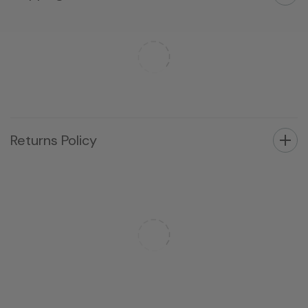
Returns Policy