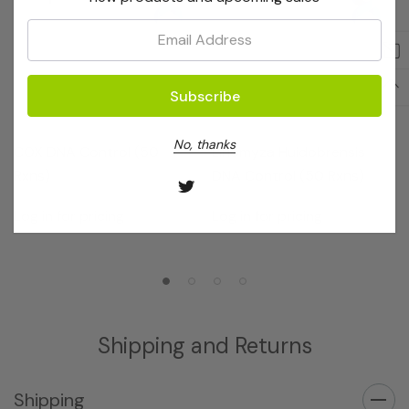
Email:
OptiGene
OptiGene
No, thanks
COX DNA Control (50
Liriomyza Huidobrensis
Rxns)
DNA Control (50 Rxns)
Log in for pricing
Log in for pricing
Shipping and Returns
Shipping