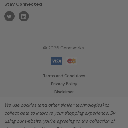
Stay Connected
© 2026 Geneworks.
Terms and Conditions
Privacy Policy
Disclaimer
We use cookies (and other similar technologies) to
collect data to improve your shopping experience.
By
using our website, you're agreeing to the collection of