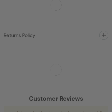
Returns Policy
Customer Reviews