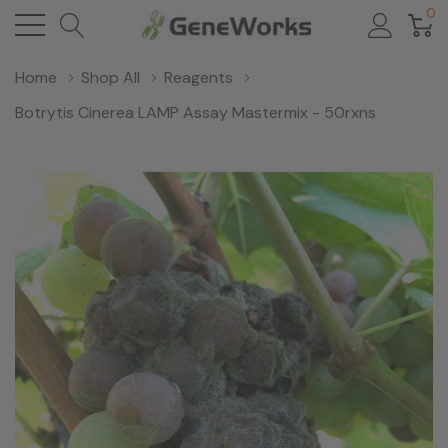
0
Home
Shop All
Reagents
Botrytis Cinerea LAMP Assay Mastermix - 50rxns