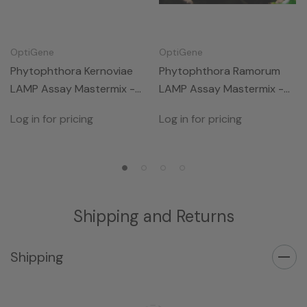
OptiGene
OptiGene
Phytophthora Kernoviae
Phytophthora Ramorum
LAMP Assay Mastermix -
LAMP Assay Mastermix -
50rxns
50rxns
Log in for pricing
Log in for pricing
Shipping and Returns
Shipping