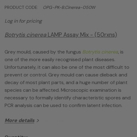
PRODUCT CODE:
OPG-PK-B.cinerea-050W
Log in for pricing
Botrytis cinerea
LAMP Assay Mix - (50rxns)
Grey mould, caused by the fungus
Botrytis cinerea
, is
one of the more easily recognised plant diseases.
Unfortunately, it can also be one of the most difficult to
prevent or control. Grey mould can cause dieback and
decay of most plant parts, and a huge number of plant
species can be affected. Microscopic examination is
necessary to formally identify characteristic spores and
PCR analysis can be used to confirm latent infection.
More details
This species-specific LAMP test running on the Genie
line of instrumentation allows confirmatory testing