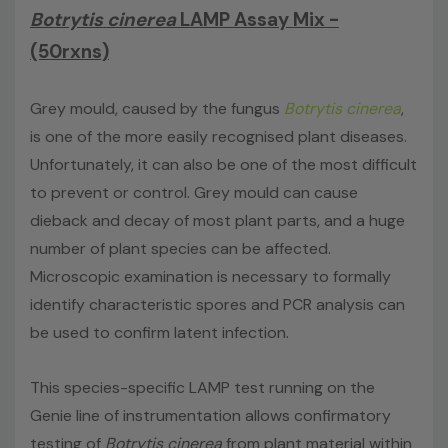
Botrytis cinerea
LAMP Assay Mix -
This kit
does not
include extraction reagents, internal
control, disposable loops or Genie® Strips.
(50rxns)
Grey mould, caused by the fungus
Botrytis cinerea
,
is one of the more easily recognised plant diseases.
Unfortunately, it can also be one of the most difficult
to prevent or control. Grey mould can cause
dieback and decay of most plant parts, and a huge
number of plant species can be affected.
Microscopic examination is necessary to formally
identify characteristic spores and PCR analysis can
be used to confirm latent infection.
This species-specific LAMP test running on the
Genie line of instrumentation allows confirmatory
testing of
Botrytis cinerea
from plant material within