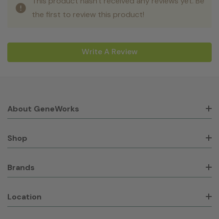
This product hasn't received any reviews yet. Be
the first to review this product!
Write A Review
About GeneWorks
Shop
Brands
Location