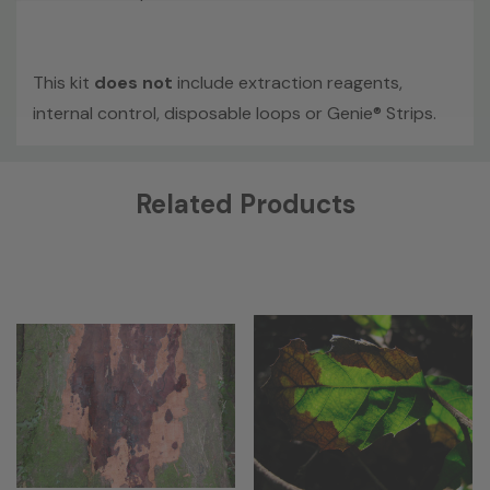
This kit
does not
include extraction reagents,
internal control, disposable loops or Genie® Strips.
Custom
Related Products
Tab