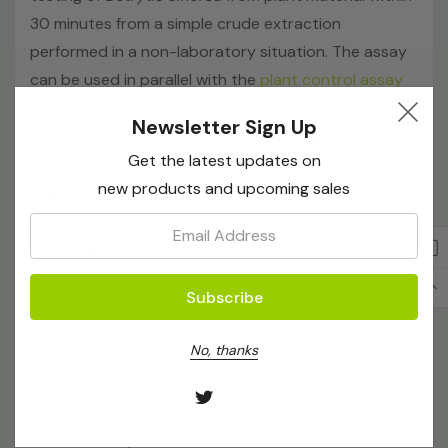
30 minutes from a simple crude extraction
performed in a non-laboratory situation. The assay
can be used in parallel with the
plant control assay
COX
(cytochrome oxidase gene),
which allows for
Newsletter Sign Up
the detection of host plant DNA, acting as an
Get the latest updates on
internal control to assist in the interpretation of
new products and upcoming sales
negative results.
Email:
Kit contains:
- 1 vial of 50rxns of LAMP master mix
No, thanks
- 1vial of 50rxns of primer mix
Just add template and run!