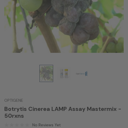
OPTIGENE
Botrytis Cinerea LAMP Assay Mastermix -
50rxns
No Reviews Yet