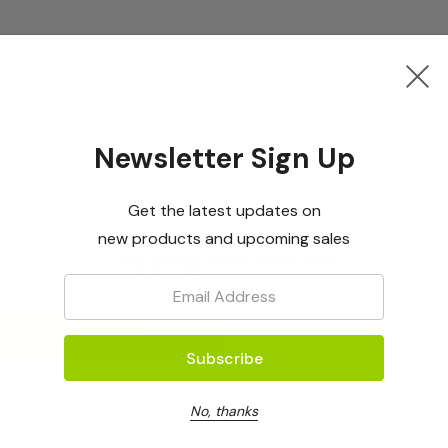
Newsletter Sign Up
Get the latest updates on
new products and upcoming sales
Shipping and Returns
Email:
Shipping
Returns Policy
No, thanks