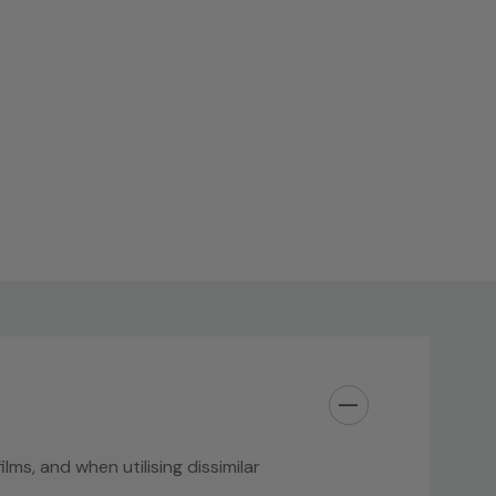
ilms, and when utilising dissimilar