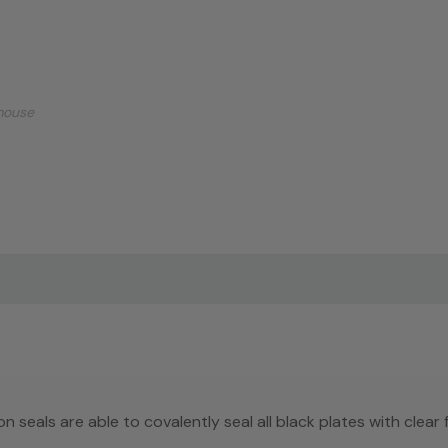
mouse
n seals are able to covalently seal all black plates with clear f