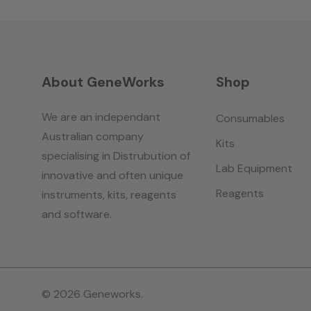
About GeneWorks
Shop
We are an independant
Consumables
Australian company
Kits
specialising in Distrubution of
Lab Equipment
innovative and often unique
Reagents
instruments, kits, reagents
and software.
© 2026 Geneworks.