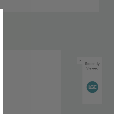
Recently
Viewed