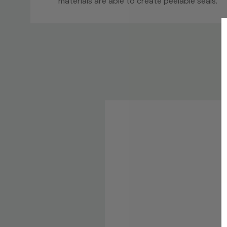
materials are able to create peelable seals.
Custom
Tab