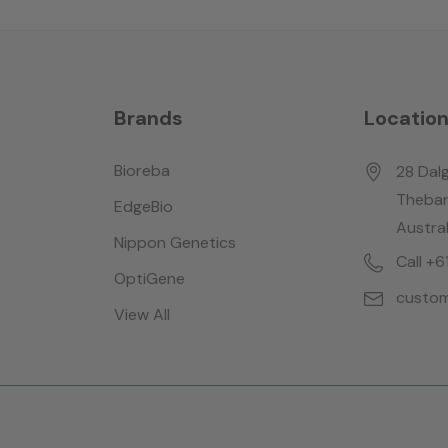
Brands
Locatio
Bioreba
28 Dalg
Thebar
EdgeBio
Austral
Nippon Genetics
Call +
OptiGene
custom
View All