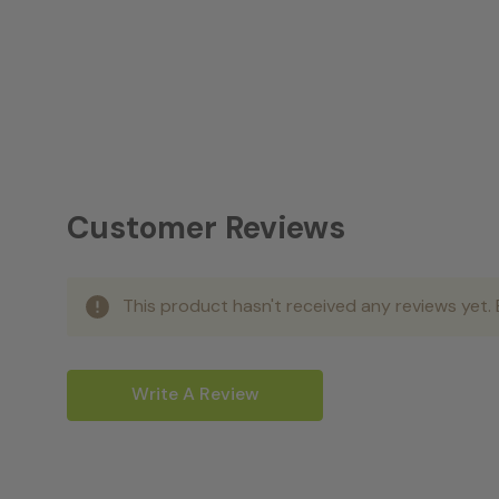
Customer Reviews
This product hasn't received any reviews yet. B
Write A Review