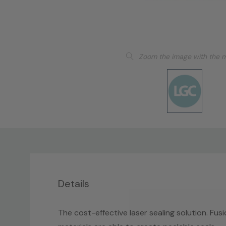
Zoom the image with the 
Details
The cost-effective laser sealing solution. Fusio