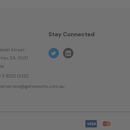
n
Stay Connected
leish Street
ton, SA, 5031
ia
61 3 9013 0032
erservice@geneworks.com.au