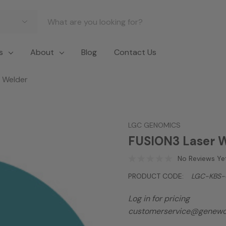
s
About
Blog
Contact Us
 Welder
LGC GENOMICS
FUSION3 Laser 
No Reviews Ye
PRODUCT CODE:
LGC-KBS-
Log in for pricing
customerservice@genewo