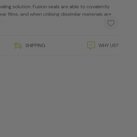
aling solution. Fusion seals are able to covalently
lear films, and when utilising dissimilar materials are
ls.
SHIPPING
WHY US?