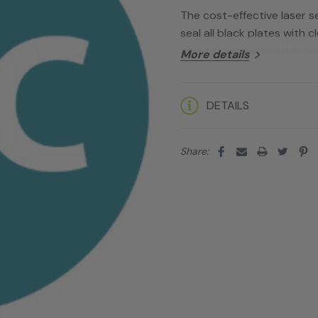
The cost-effective laser se
seal all black plates with c
able to create peelable sea
More details
Current
DETAILS
Stock:
Share: