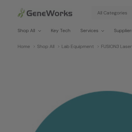
All
Search
Categories
Shop All
Key Tech
Services
Supplier
Home
Shop All
Lab Equipment
FUSION3 Laser