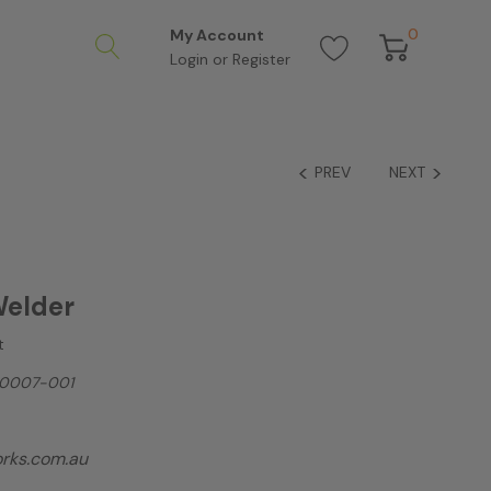
0
My Account
Login
or
Register
PREV
NEXT
Welder
t
0007-001
rks.com.au