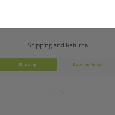
Shipping and Returns
Shipping
Returns Policy