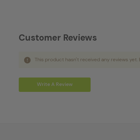
Customer Reviews
This product hasn't received any reviews yet. B
Write A Review