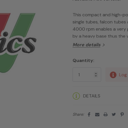
This compact and high-powe
single tubes, falcon tubes
4000 rpm enables a very ge
by a heavy base thus the 
sample tube.
More details
Quantity:
Current
Stock:
Log 
DETAILS
Share: