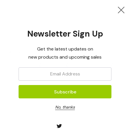
Newsletter Sign Up
Nippon Genetics
Nippon Gene
Get the latest updates on
trifuge Blue
FastGene Mini Centrifuge Red
FastGene Mi
new products and upcoming sales
Green
Log in for pricing
Log in for p
Email:
No, thanks