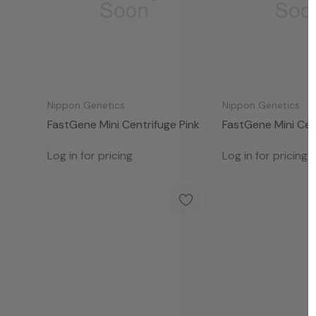
Nippon Genetics
Nippon Genetics
FastGene Mini Centrifuge Pink
FastGene Mini Cen
Log in for pricing
Log in for pricing