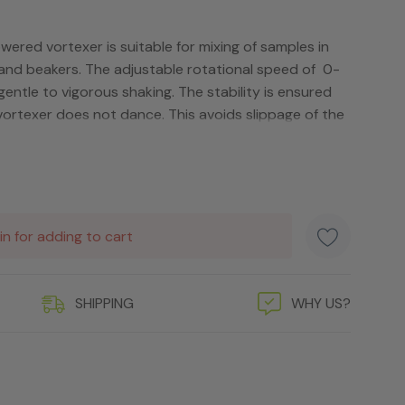
red vortexer is suitable for mixing of samples in
 and beakers. The adjustable rotational speed of 0-
ntle to vigorous shaking. The stability is ensured
vortexer does not dance. This avoids slippage of the
in for adding to cart
SHIPPING
WHY US?