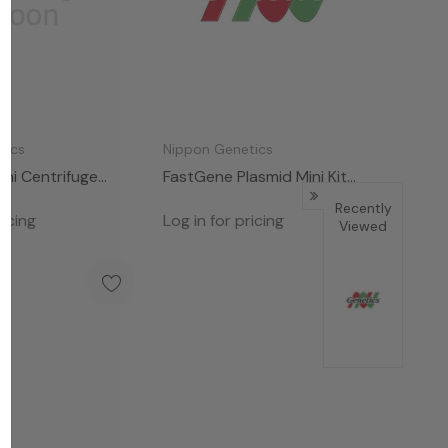
tics
Nippon Genetics
ni Centrifuge
FastGene Plasmid Mini Kit
(100)
Recently
ricing
Log in for pricing
Viewed