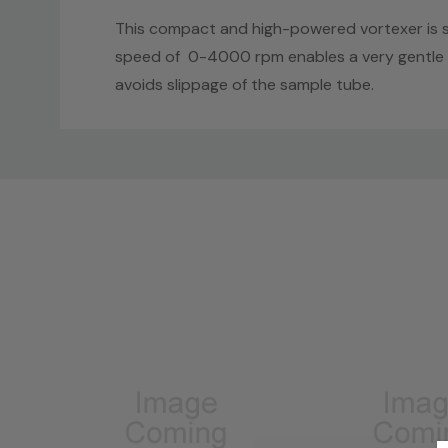
This compact and high-powered vortexer is sui
speed of 0-4000 rpm enables a very gentle to
avoids slippage of the sample tube.
Custom
Tab