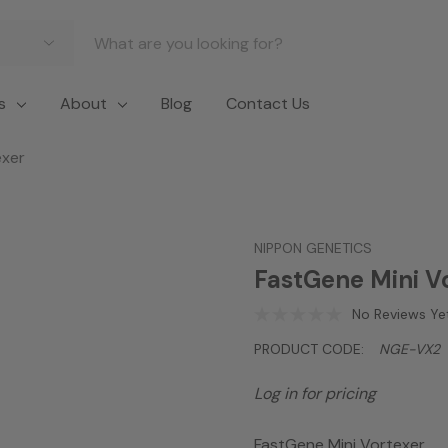
s
About
Blog
Contact Us
exer
NIPPON GENETICS
FastGene Mini V
No Reviews Ye
PRODUCT CODE:
NGE-VX2
Log in for pricing
FastGene Mini Vortexer