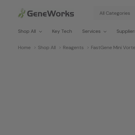
All
Search
Categories
Shop All
Key Tech
Services
Supplier
Home
Shop All
Reagents
FastGene Mini Vort