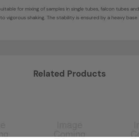
table for mixing of samples in single tubes, falcon tubes and
 vigorous shaking. The stability is ensured by a heavy base
Related Products