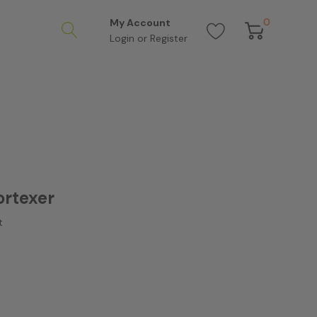
0
My Account
Login
or
Register
ortexer
t