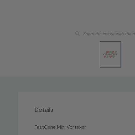
Zoom the image with the 
Details
FastGene Mini Vortexer