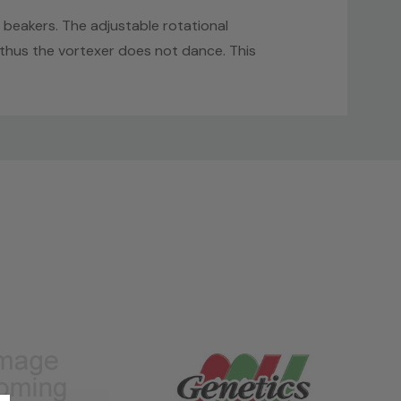
 beakers. The adjustable rotational
 thus the vortexer does not dance. This