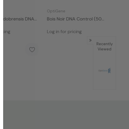
OptiGene
Huidobrensis DNA
Bois Noir DNA Control (50
 Rxns)
Rxns )
ricing
Log in for pricing
Recently
Viewed