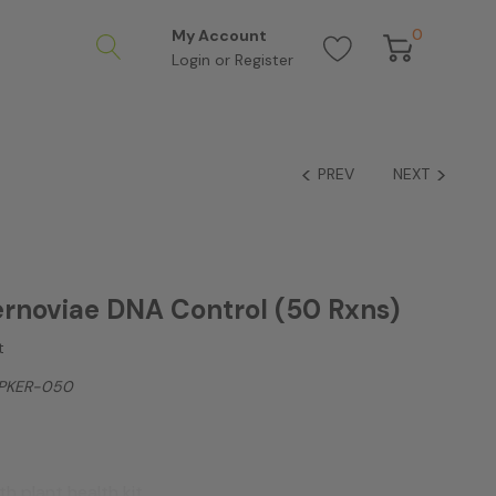
0
My Account
Login
or
Register
PREV
NEXT
rnoviae DNA Control (50 Rxns)
t
PKER-050
h plant health kit.