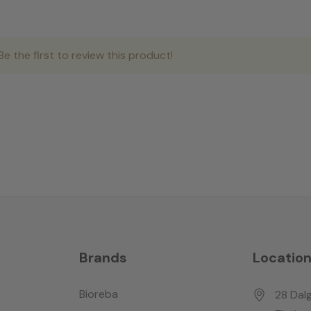
e the first to review this product!
Brands
Locatio
Bioreba
28 Dalg