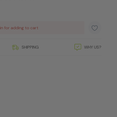
in for adding to cart
SHIPPING
WHY US?