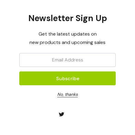
OptiGene
OptiGene
Newsletter Sign Up
(50 Rxns)
Phytophthora Kernoviae
Liriomyza 
LAMP Assay Mastermix -
Control (50
Log in for pricing
Log in for p
Get the latest updates on
50rxns
new products and upcoming sales
Email:
No, thanks