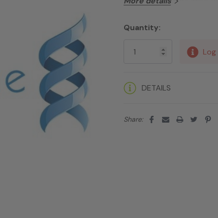
More details
Quantity:
Current
Stock:
Log 
DETAILS
Share: