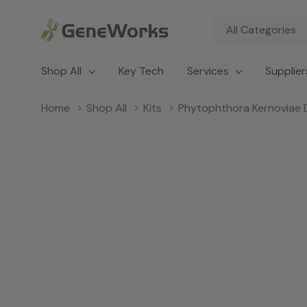
All
Search
Categories
Shop All
Key Tech
Services
Supplier
Home
Shop All
Kits
Phytophthora Kernoviae 