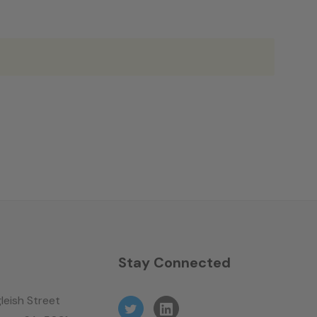
n
Stay Connected
leish Street