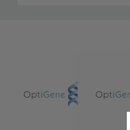
Custom
Tab