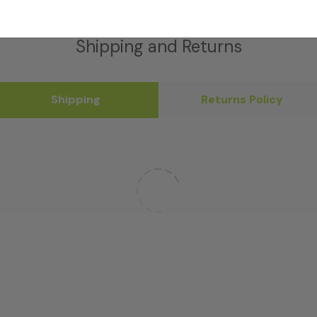
Shipping and Returns
Shipping
Returns Policy