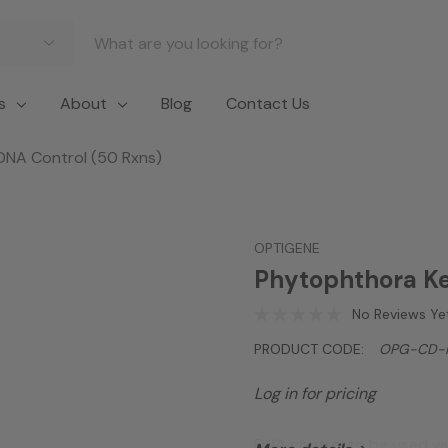
s
About
Blog
Contact Us
DNA Control (50 Rxns)
OPTIGENE
Phytophthora Ke
No Reviews Ye
PRODUCT CODE:
OPG-CD-
Log in for pricing
DNA control to be used wit