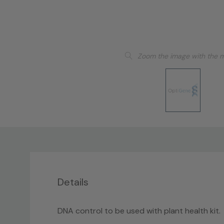
Zoom the image with the 
Details
DNA control to be used with plant health kit.