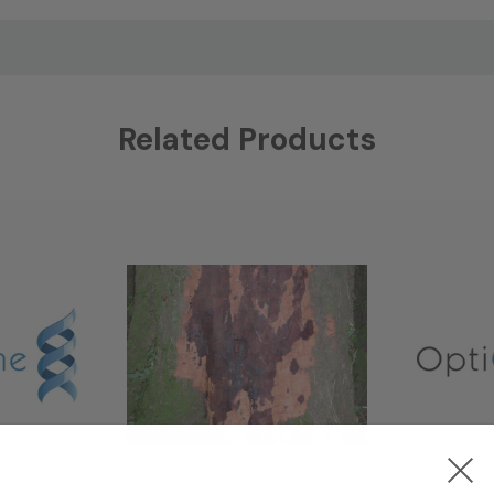
Related Products