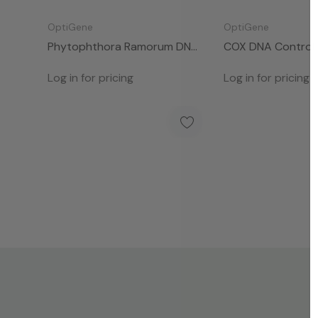
OptiGene
OptiGene
Phytophthora Ramorum DNA
COX DNA Control 
Control (50 Rxns)
Log in for pricing
Log in for pricing