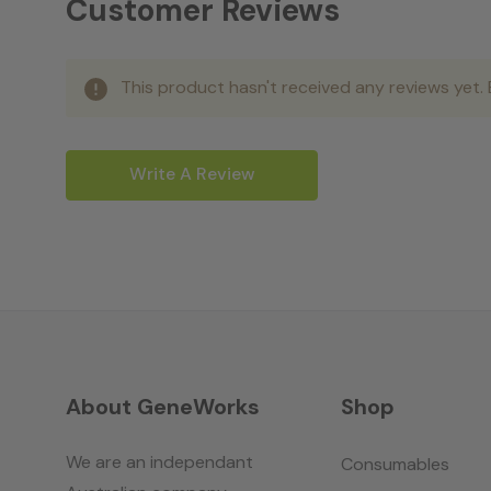
Customer Reviews
This product hasn't received any reviews yet. B
Write A Review
About GeneWorks
Shop
We are an independant
Consumables