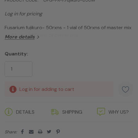
Log in for pricing
Fusarium fujikuro- 50rxns - 1 vial of 50rxns of master mix
and 1 vial of 50rxns of primer mix
More details
Quantity:
Current
Stock:
Log in for adding to cart
DETAILS
SHIPPING
WHY US?
Share: