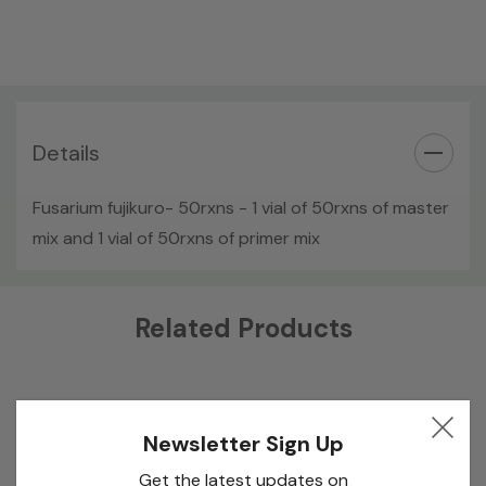
Details
Fusarium fujikuro- 50rxns - 1 vial of 50rxns of master
mix and 1 vial of 50rxns of primer mix
Custom
Related Products
Tab
Newsletter Sign Up
Get the latest updates on