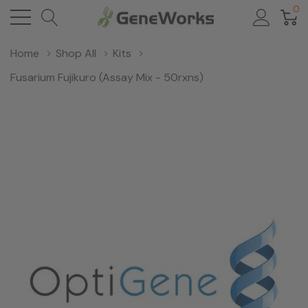
0
Home
Shop All
Kits
Fusarium Fujikuro (Assay Mix - 50rxns)