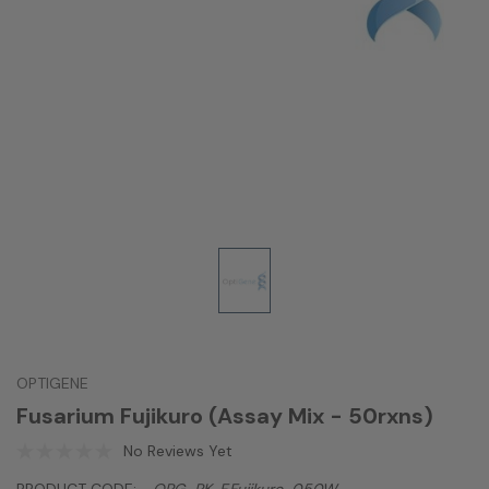
OPTIGENE
Fusarium Fujikuro (Assay Mix - 50rxns)
No Reviews Yet
PRODUCT CODE:
OPG-PK-F.fujikuro-050W