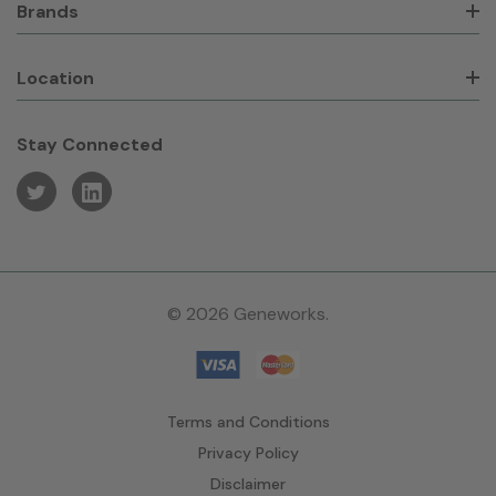
Brands
Location
Stay Connected
© 2026 Geneworks.
Terms and Conditions
Privacy Policy
Disclaimer