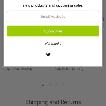
new products and upcoming sales
Email:
No, thanks
OptiGene
OptiGene
Fusarium Oxysporum F. Sp.
D.septosporum (Assay Mix
Lactucae (Assay Mix -
- 50rxns)
50rxns)
Log in for pricing
Log in for pricing
Shipping and Returns