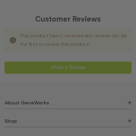
Customer Reviews
This product hasn't received any reviews yet. Be
the first to review this product!
Write A Review
About GeneWorks
Shop