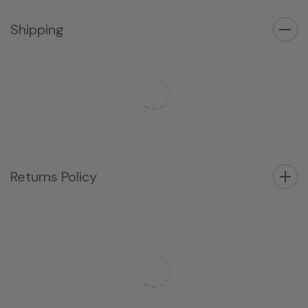
Shipping
Returns Policy