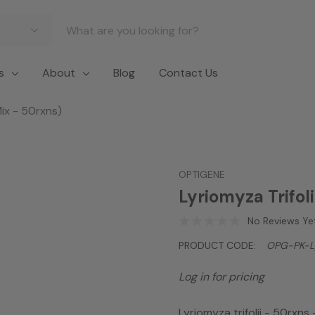
s
About
Blog
Contact Us
Mix - 50rxns)
OPTIGENE
Lyriomyza Trifol
No Reviews Ye
PRODUCT CODE:
OPG-PK-Ly
Log in for pricing
Lyriomyza trifolii - 50rxns 