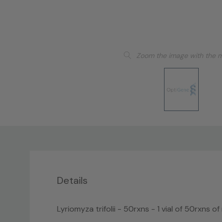
Zoom the image with the 
Details
Lyriomyza trifolii - 50rxns - 1 vial of 50rxns o