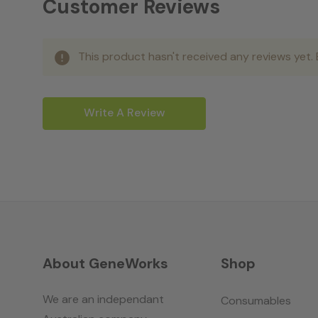
Customer Reviews
This product hasn't received any reviews yet. B
Write A Review
About GeneWorks
Shop
We are an independant
Consumables