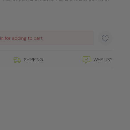
in for adding to cart
SHIPPING
WHY US?