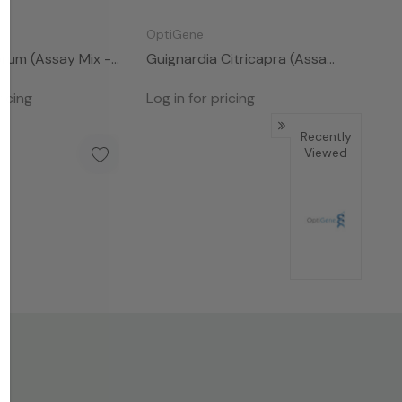
OptiGene
rum (Assay Mix -
Guignardia Citricapra (Assay
Mix - 50rxns)
ricing
Log in for pricing
Recently
Viewed