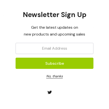
OptiGene
OptiGene
Newsletter Sign Up
 (Assay Mix
Lyriomyza Huidobernsis
D.septospo
(Assay Mix - 50rxns)
50rxns)
Log in for pricing
Log in for p
Get the latest updates on
new products and upcoming sales
Email:
No, thanks