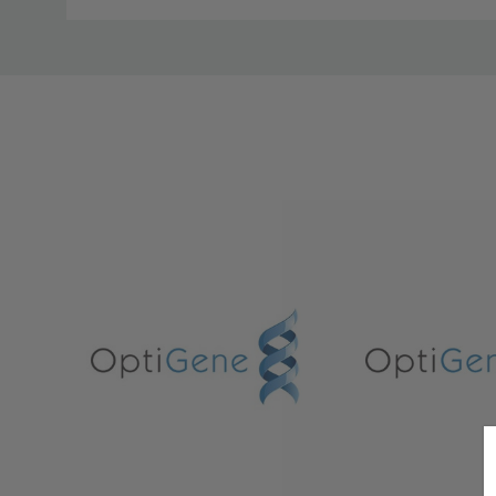
Custom
Tab