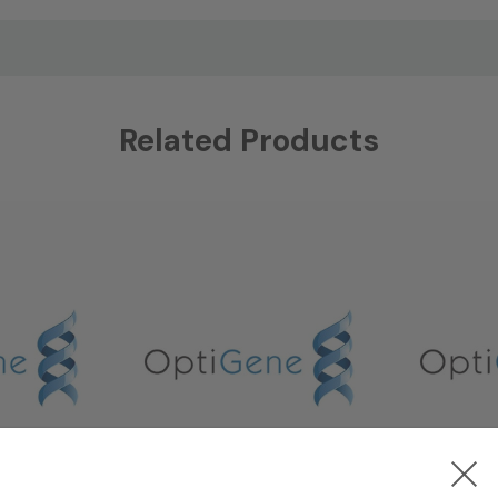
Related Products