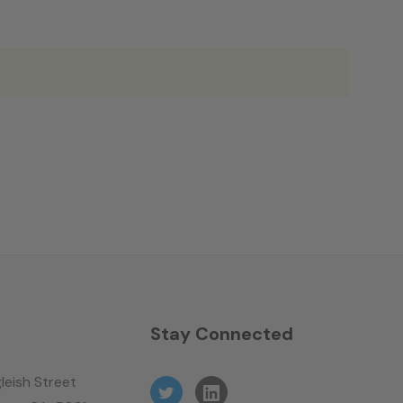
n
Stay Connected
leish Street