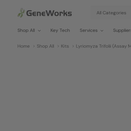
All
Search
Categories
Shop All
Key Tech
Services
Supplier
Home
Shop All
Kits
Lyriomyza Trifolii (Assay 