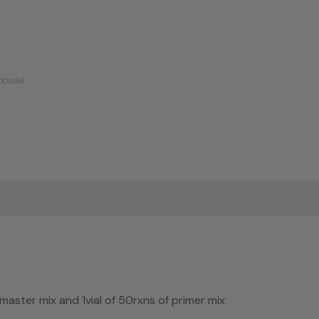
mouse
f master mix and 1vial of 50rxns of primer mix