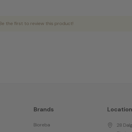
e the first to review this product!
Brands
Locatio
Bioreba
28 Dalg