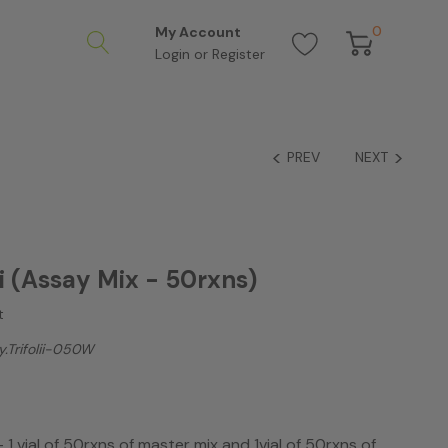
0
My Account
Login
or
Register
PREV
NEXT
ii (Assay Mix - 50rxns)
t
.trifolii-050W
- 1 vial of 50rxns of master mix and 1vial of 50rxns of