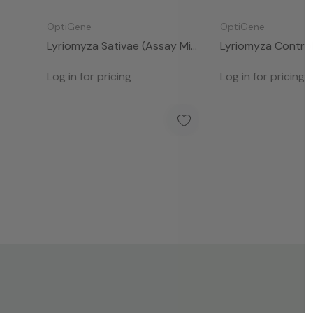
OptiGene
OptiGene
Lyriomyza Sativae (Assay Mix
Lyriomyza Control
- 50rxns)
- 50rxns)
Log in for pricing
Log in for pricing