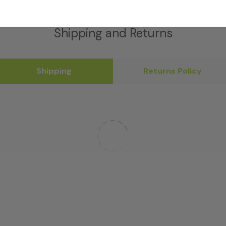
Shipping and Returns
Shipping
Returns Policy