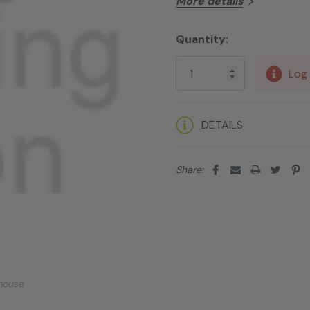
More details
Quantity:
Current
Stock:
Log 
DETAILS
Share:
mouse