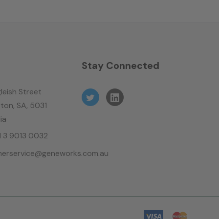
n
Stay Connected
leish Street
ton, SA, 5031
ia
61 3 9013 0032
erservice@geneworks.com.au