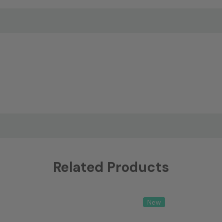
Related Products
New