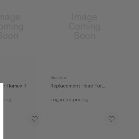
Bioreba
For Homex 7
Replacement Head For
HOMEX 7
ricing
Log in for pricing