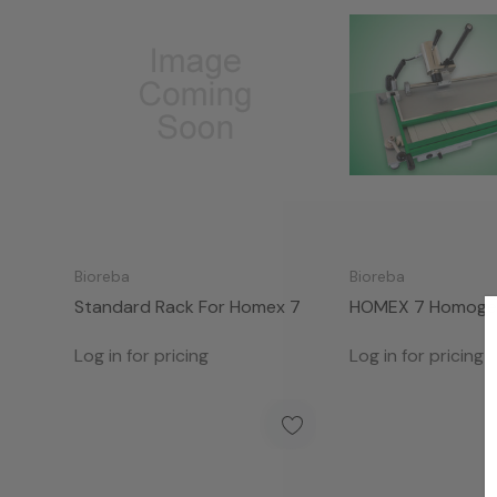
Bioreba
Bioreba
Standard Rack For Homex 7
HOMEX 7 Homogen
Standard Rack
Log in for pricing
Log in for pricing