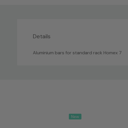
Details
Aluminium bars for standard rack Homex 7
Custom
Tab
New