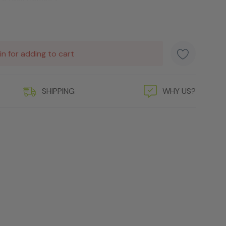
in for adding to cart
SHIPPING
WHY US?