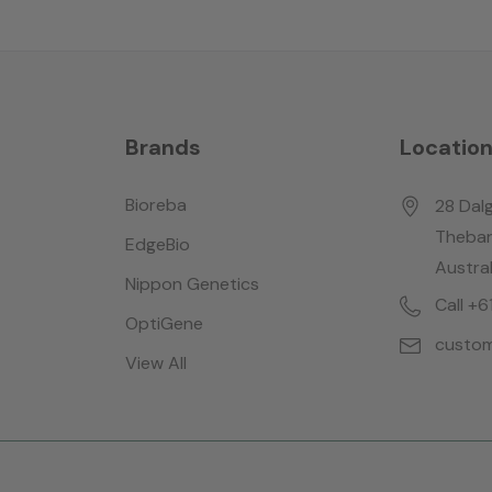
Brands
Locatio
Bioreba
28 Dalg
Thebar
EdgeBio
Austral
Nippon Genetics
Call +
OptiGene
custom
View All