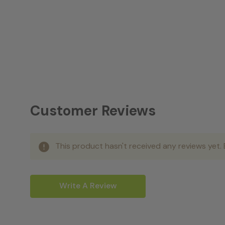
Customer Reviews
This product hasn't received any reviews yet. B
Write A Review