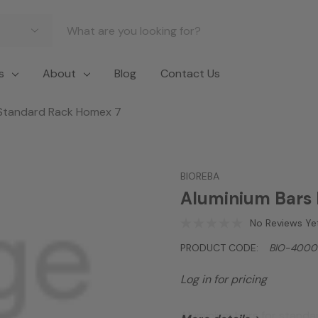
s
About
Blog
Contact Us
 Standard Rack Homex 7
BIOREBA
Aluminium Bars 
No Reviews Ye
PRODUCT CODE:
BIO-4000
Log in for pricing
Aluminium bars for stand