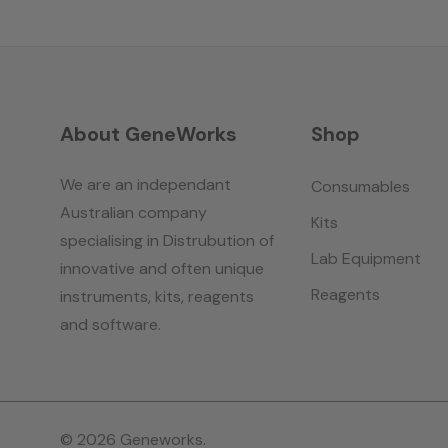
About GeneWorks
Shop
We are an independant
Consumables
Australian company
Kits
specialising in Distrubution of
Lab Equipment
innovative and often unique
Reagents
instruments, kits, reagents
and software.
© 2026 Geneworks.