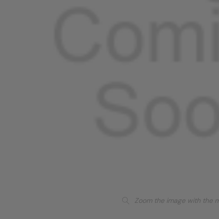
Zoom the image with the 