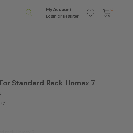
0
My Account
Login
or
Register
For Standard Rack Homex 7
t
27
ard rack Homex 7