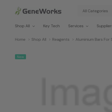
All
Search
Categories
Shop All
Key Tech
Services
Supplier
Home
Shop All
Reagents
Aluminium Bars For
New