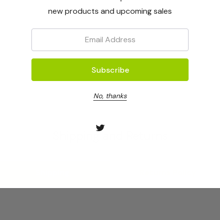
new products and upcoming sales
Email:
No, thanks
Shipping and Returns
Shipping
Returns Policy