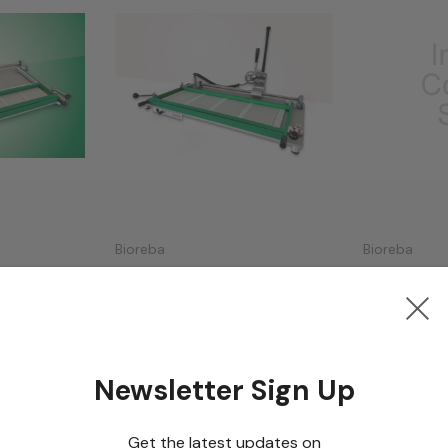
Bioreba
Bioreba
iser With
HOMEX 7 Homogeniser With
Rack 4/25 
Long Rack
Log in for pricing
Log in for p
Newsletter Sign Up
Get the latest updates on