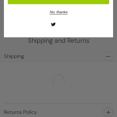
Log in for pricing
Log in for pricing
No, thanks
Shipping and Returns
Shipping
Returns Policy