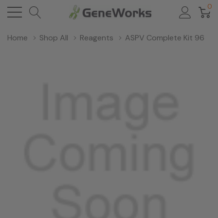
0
Home
Shop All
Reagents
ASPV Complete Kit 96