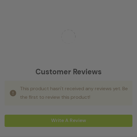
Customer Reviews
This product hasn't received any reviews yet. Be
the first to review this product!
Write A Review