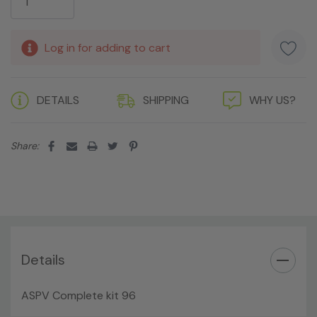
Log in for adding to cart
DETAILS
SHIPPING
WHY US?
Share:
Details
ASPV Complete kit 96