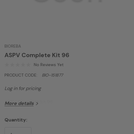
BIOREBA
ASPV Complete Kit 96
No Reviews Yet
PRODUCT CODE:
BIO-151877
Log in for pricing
ASPV Complete kit 96
More details
Quantity:
Current
Stock: