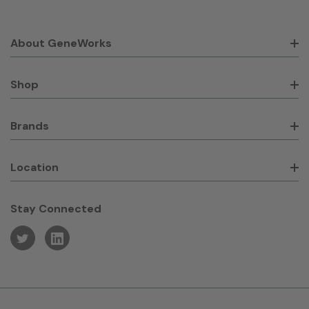
About GeneWorks
Shop
Brands
Location
Stay Connected