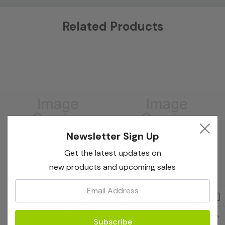
Custom
Related Products
Tab
Newsletter Sign Up
Get the latest updates on
new products and upcoming sales
Email:
Bioreba
Bioreba
ASPV Complete Kit 960
ASPV Complete Kit 480