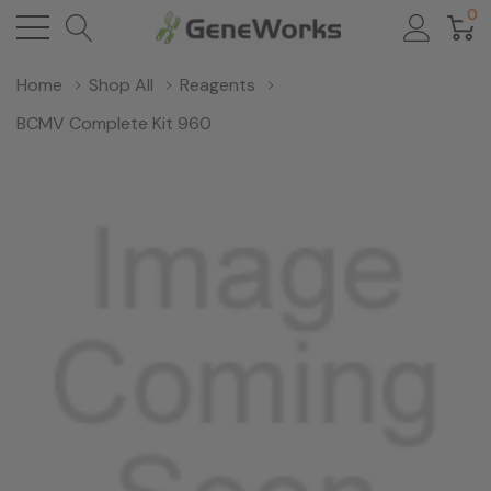
0
Home
Shop All
Reagents
BCMV Complete Kit 960