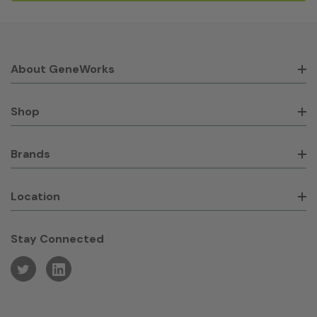
About GeneWorks
Shop
Brands
Location
Stay Connected