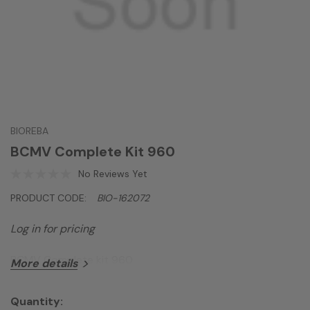
BIOREBA
BCMV Complete Kit 960
No Reviews Yet
PRODUCT CODE:
BIO-162072
Log in for pricing
BCMV Complete kit 960
More details
Quantity: