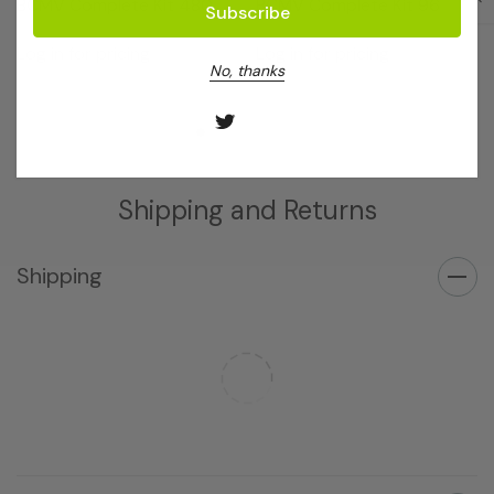
BCMV Complete Kit 480
BCMV Complete Kit 96
Log in for pricing
Log in for pricing
No, thanks
Shipping and Returns
Shipping