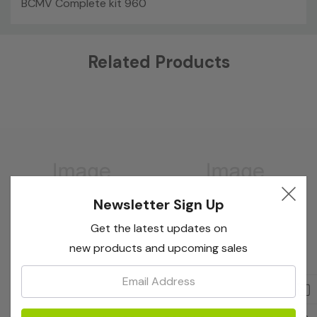
BCMV Complete kit 960
Custom
Related Products
Tab
Newsletter Sign Up
Get the latest updates on
new products and upcoming sales
Email:
Bioreba
Bioreba