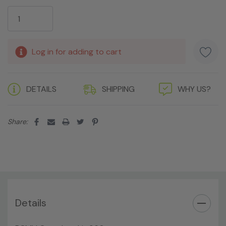
Current
Stock:
Log in for adding to cart
DETAILS
SHIPPING
WHY US?
Share:
Details