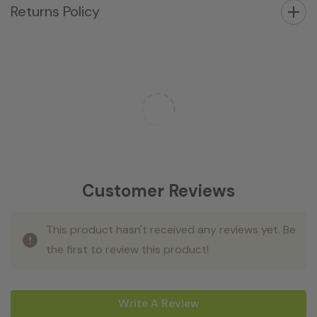
Returns Policy
Customer Reviews
This product hasn't received any reviews yet. Be
the first to review this product!
Write A Review