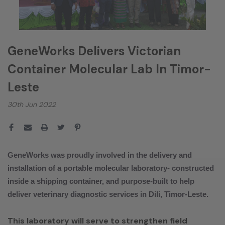
GeneWorks Delivers Victorian
Container Molecular Lab In Timor-
Leste
30th Jun 2022
GeneWorks was proudly involved in the delivery and
installation of a portable molecular laboratory- constructed
inside a shipping container, and purpose-built to help
deliver veterinary diagnostic services in Dili, Timor-Leste.
This laboratory will serve to strengthen field