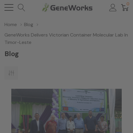
0
Home
Blog
GeneWorks Delivers Victorian Container Molecular Lab In
Timor-Leste
Blog