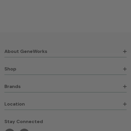
About GeneWorks
Shop
Brands
Location
Stay Connected