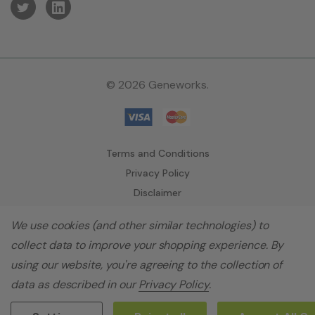
© 2026 Geneworks.
Terms and Conditions
Privacy Policy
Disclaimer
We use cookies (and other similar technologies) to
collect data to improve your shopping experience.
By
using our website, you're agreeing to the collection of
data as described in our
Privacy Policy
.