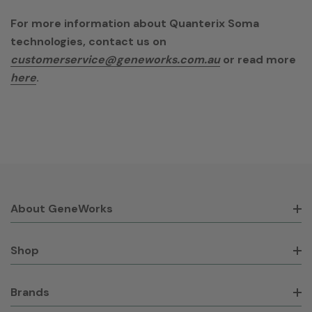
For more information about Quanterix Soma
technologies, contact us on
customerservice@geneworks.com.au
or read more
here
.
About GeneWorks
Shop
Brands