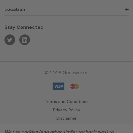
Location
Stay Connected
© 2026 Geneworks.
Terms and Conditions
Privacy Policy
Disclaimer
We use cookies (and other similar technologies) to