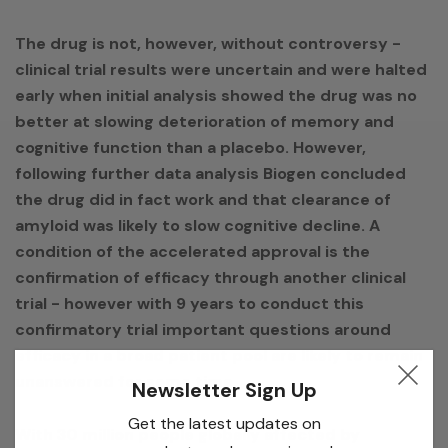
The drug is not, however, without controversy -
clinical trial results were uncertain and were halted
early when initial analysis showed the drug was no
better at slowing deterioration of memory and
cognitive function than a placebo. However,
following further data analysis Biogen concluded
the drug did in fact work and that clearance of
amyloid was likely to slow cognitive decline. A
condition of the accelerated approval is the
confirmation of efficacy through another clinical
trial - however with 9 years to conduct this
confirmatory trial important questions around
efficacy in a broad patient pool are likely to remain
unanswered for some time.
Newsletter Sign Up
Get the latest updates on
With 30 million people globally affected by