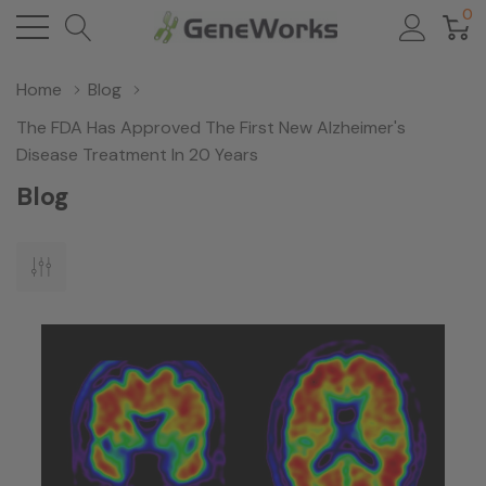
0
Home
Blog
The FDA Has Approved The First New Alzheimer's
Disease Treatment In 20 Years
Blog