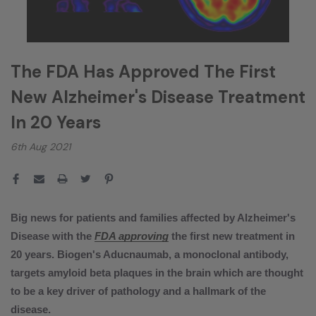
The FDA Has Approved The First
New Alzheimer's Disease Treatment
In 20 Years
6th Aug 2021
Big news for patients and families affected by Alzheimer's
Disease with the
FDA approving
the first new treatment in
20 years. Biogen's Aducnaumab, a monoclonal antibody,
targets amyloid beta plaques in the brain which are thought
to be a key driver of pathology and a hallmark of the
disease.