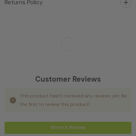
Returns Policy
Customer Reviews
This product hasn't received any reviews yet. Be
the first to review this product!
Write A Review