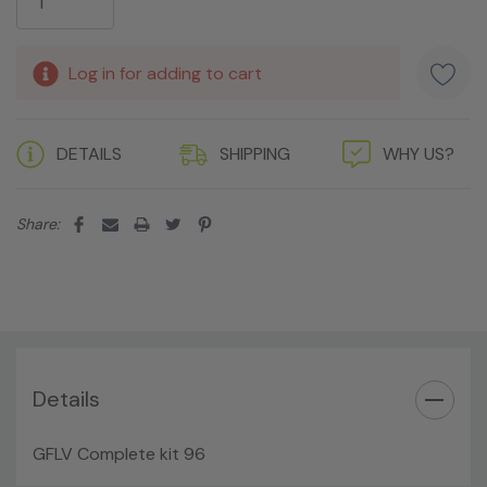
Log in for adding to cart
DETAILS
SHIPPING
WHY US?
Share:
Details
GFLV Complete kit 96