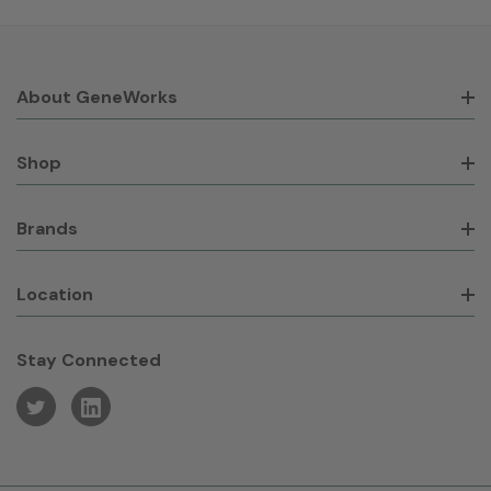
About GeneWorks
Shop
Brands
Location
Stay Connected