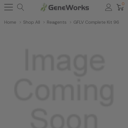
0
Home
Shop All
Reagents
GFLV Complete Kit 96