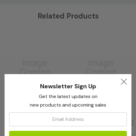
Custom
Related Products
Tab
Newsletter Sign Up
Get the latest updates on
new products and upcoming sales
Email:
Bioreba
Bioreba
ArMV+GFLV Complete Kit
GFLV Complete Kit 960
96