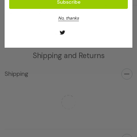
Log in for pricing
Log in for pricing
No, thanks
Shipping and Returns
Shipping