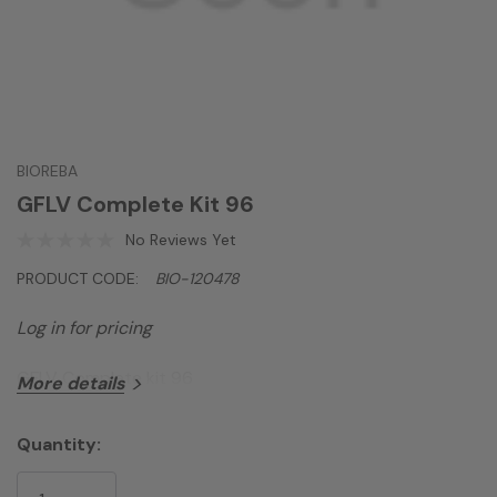
BIOREBA
GFLV Complete Kit 96
No Reviews Yet
PRODUCT CODE:
BIO-120478
Log in for pricing
GFLV Complete kit 96
More details
Quantity:
Current
Stock: