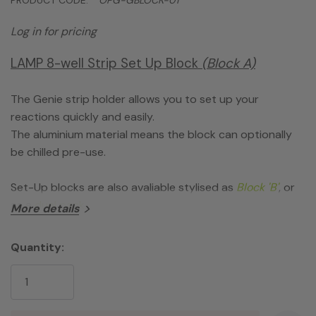
Log in for pricing
LAMP 8-well Strip Set Up Block
(Block A)
The Genie strip holder allows you to set up your
reactions quickly and easily.
The aluminium material means the block can optionally
be chilled pre-use.
Set-Up blocks are also avaliable stylised as
Block 'B'
, or
as a
dual pack
.
More details
Quantity:
Current
Stock: