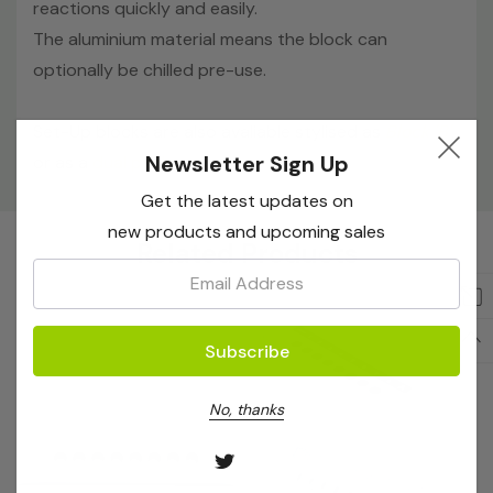
reactions quickly and easily.
The aluminium material means the block can
optionally be chilled pre-use.
Set-Up blocks are also avaliable stylised as
Block 'B'
,
Newsletter Sign Up
or as a
dual pack
.
Get the latest updates on
Custom
new products and upcoming sales
Related Products
Tab
Email:
No, thanks