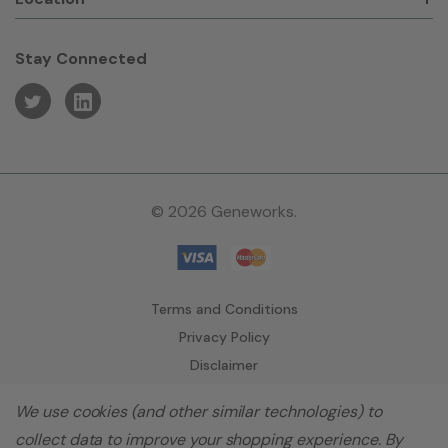
Stay Connected
© 2026 Geneworks.
Terms and Conditions
Privacy Policy
Disclaimer
We use cookies (and other similar technologies) to
collect data to improve your shopping experience.
By