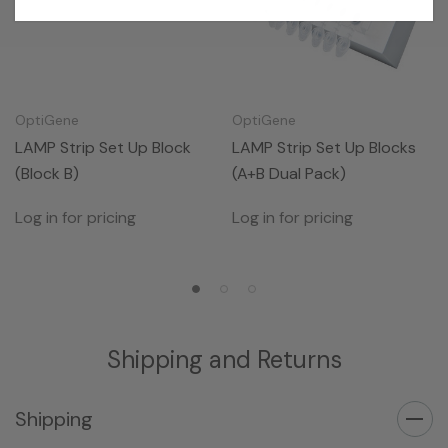
OptiGene
OptiGene
LAMP Strip Set Up Block
LAMP Strip Set Up Blocks
(Block B)
(A+B Dual Pack)
Log in for pricing
Log in for pricing
Shipping and Returns
Shipping