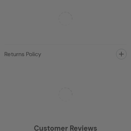
Returns Policy
Customer Reviews