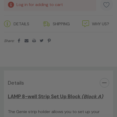
Log in for adding to cart
DETAILS
SHIPPING
WHY US?
Share:
Details
LAMP 8-well Strip Set Up Block
(Block A)
The Genie strip holder allows you to set up your