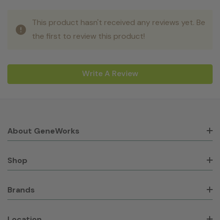
This product hasn't received any reviews yet. Be
the first to review this product!
Write A Review
About GeneWorks
Shop
Brands
Location