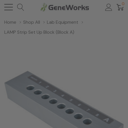
0
Home
Shop All
Lab Equipment
LAMP Strip Set Up Block (Block A)