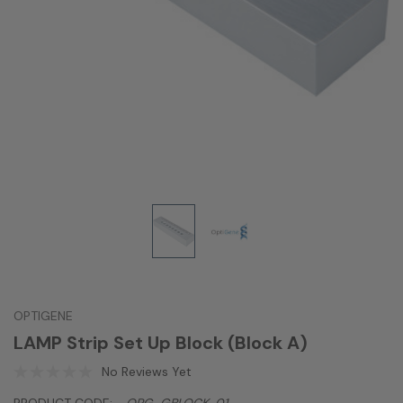
OPTIGENE
LAMP Strip Set Up Block (Block A)
No Reviews Yet
PRODUCT CODE:
OPG-GBLOCK-01