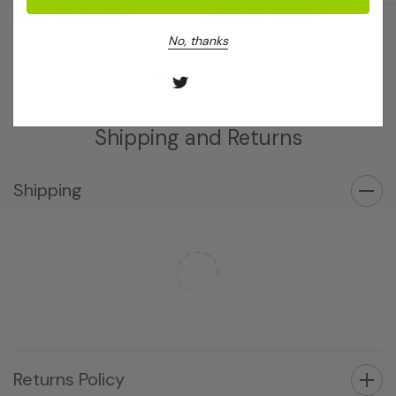
Log in for pricing
Log in for pricing
No, thanks
Shipping and Returns
Shipping
Returns Policy