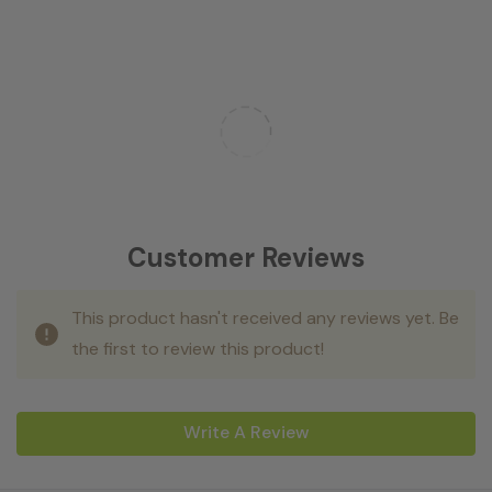
Customer Reviews
This product hasn't received any reviews yet. Be
the first to review this product!
Write A Review