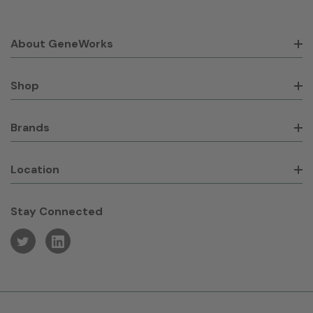
About GeneWorks
Shop
Brands
Location
Stay Connected