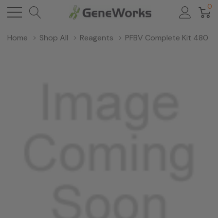
0
Home
Shop All
Reagents
PFBV Complete Kit 480