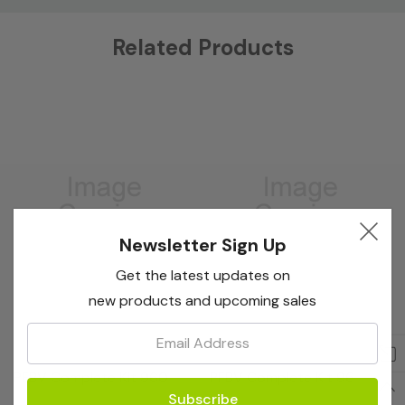
Custom
Related Products
Tab
Newsletter Sign Up
Get the latest updates on
new products and upcoming sales
Email:
Bioreba
Bioreba
PFBV Complete Kit 960
PFBV Complete Kit 96