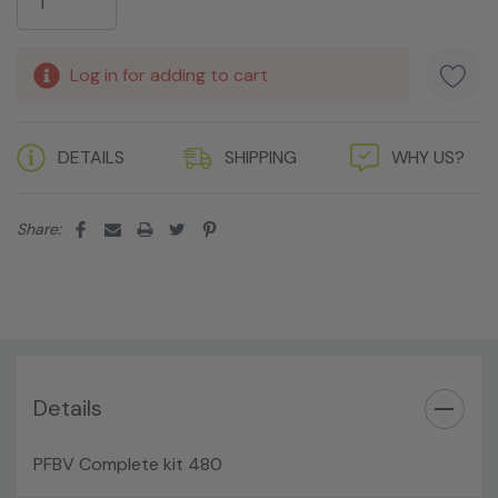
Log in for adding to cart
DETAILS
SHIPPING
WHY US?
Share:
Details
PFBV Complete kit 480