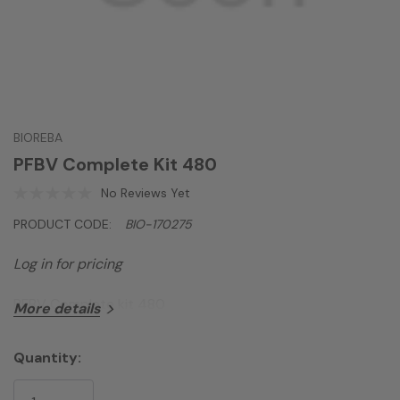
BIOREBA
PFBV Complete Kit 480
No Reviews Yet
PRODUCT CODE:
BIO-170275
Log in for pricing
PFBV Complete kit 480
More details
Quantity:
Current
Stock: