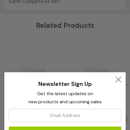
SqMV Complete kit 480
Custom
Related Products
Tab
Newsletter Sign Up
Get the latest updates on
new products and upcoming sales
Email:
Bioreba
Bioreba