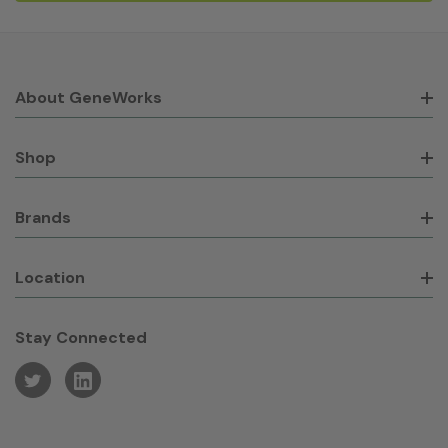
About GeneWorks
Shop
Brands
Location
Stay Connected