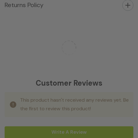
Returns Policy
Customer Reviews
This product hasn't received any reviews yet. Be
the first to review this product!
Write A Review