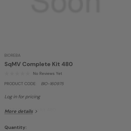
BIOREBA
SqMV Complete Kit 480
No Reviews Yet
PRODUCT CODE:
BIO-160975
Log in for pricing
SqMV Complete kit 480
More details
Quantity: