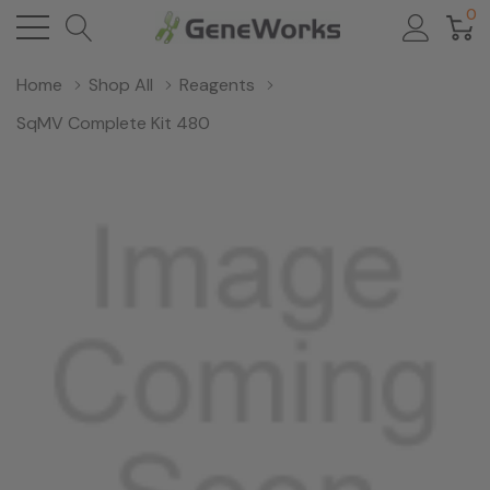
0
Home
Shop All
Reagents
SqMV Complete Kit 480