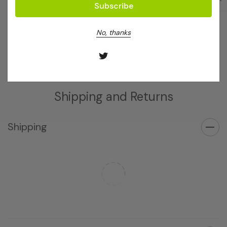
SqMV Complete Kit 960
SqMV Complete Kit 96
Log in for pricing
Log in for pricing
No, thanks
Shipping and Returns
Shipping