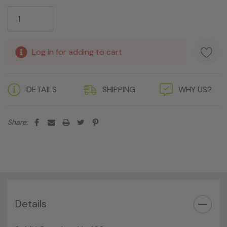
Current
Stock:
Log in for adding to cart
DETAILS
SHIPPING
WHY US?
Share:
Details