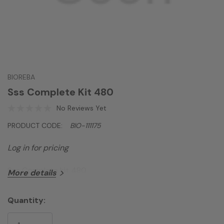
BIOREBA
Sss Complete Kit 480
No Reviews Yet
PRODUCT CODE:
BIO-111175
Log in for pricing
Sss Complete kit 480
More details
Quantity:
Current
Stock: