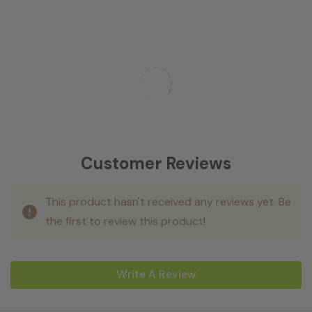
Customer Reviews
This product hasn't received any reviews yet. Be
the first to review this product!
Write A Review