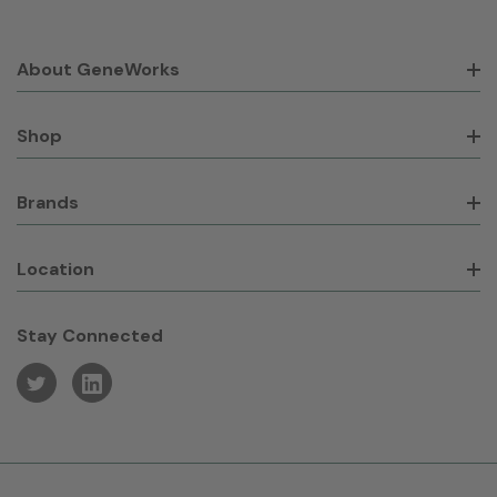
About GeneWorks
Shop
Brands
Location
Stay Connected