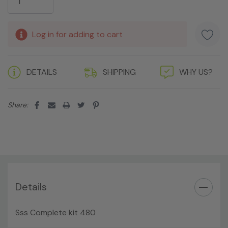
Log in for adding to cart
DETAILS
SHIPPING
WHY US?
Share:
Details
Sss Complete kit 480