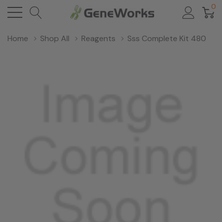
0
Home
Shop All
Reagents
Sss Complete Kit 480