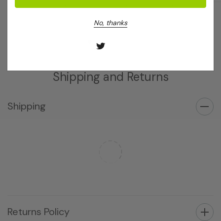
Log in for pricing
Log in for pricing
No, thanks
Shipping and Returns
Shipping
Returns Policy