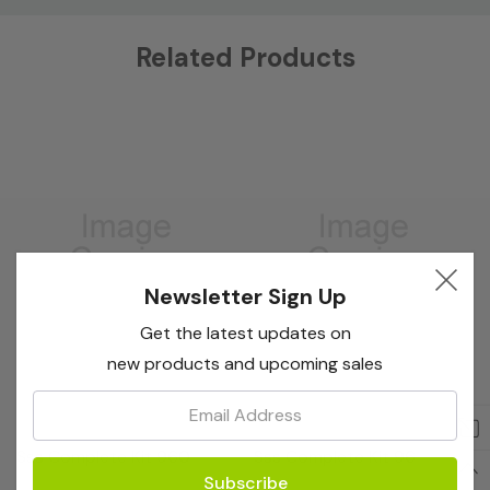
Custom
Related Products
Tab
Newsletter Sign Up
Get the latest updates on
new products and upcoming sales
Email:
Bioreba
Bioreba
Sss Complete Kit 960
Sss Complete Kit 96