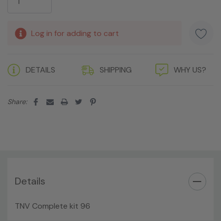
Log in for adding to cart
DETAILS
SHIPPING
WHY US?
Share:
Details
TNV Complete kit 96