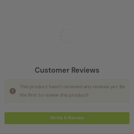
Customer Reviews
This product hasn't received any reviews yet. Be
the first to review this product!
Write A Review