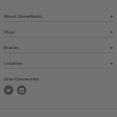
About GeneWorks
Shop
Brands
Location
Stay Connected