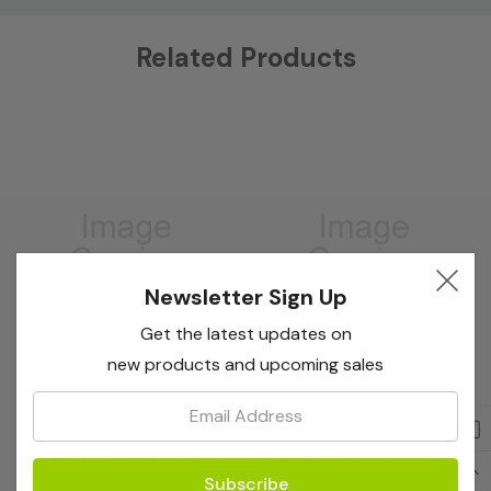
Custom
Related Products
Tab
Newsletter Sign Up
Get the latest updates on
new products and upcoming sales
Email:
Bioreba
Bioreba
TNV Complete Kit 960
TNV Complete Kit 480