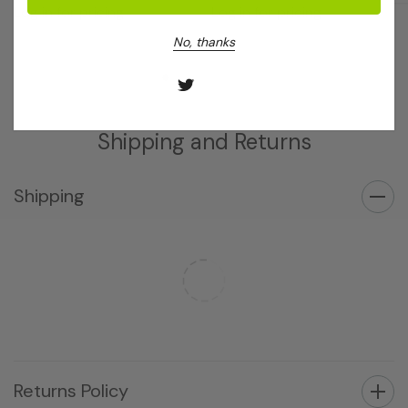
Log in for pricing
Log in for pricing
No, thanks
Shipping and Returns
Shipping
Returns Policy