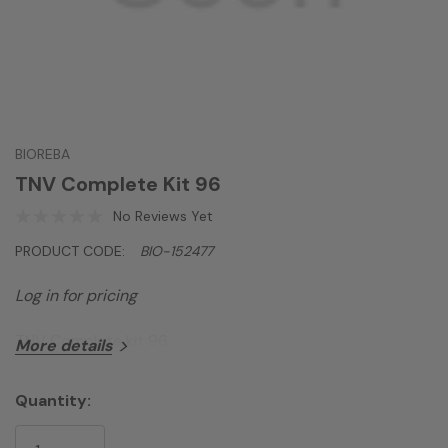
BIOREBA
TNV Complete Kit 96
No Reviews Yet
PRODUCT CODE:
BIO-152477
Log in for pricing
TNV Complete kit 96
More details
Quantity:
Current
Stock: