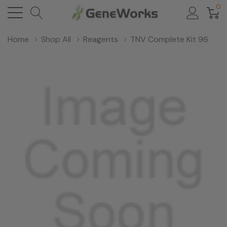
0
Home
Shop All
Reagents
TNV Complete Kit 96