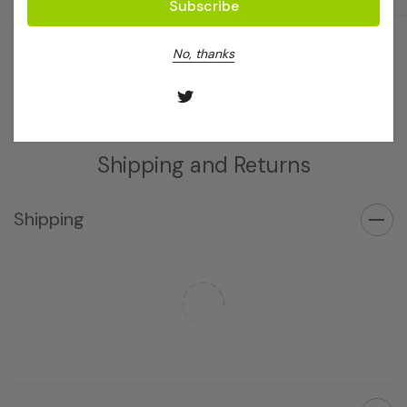
Log in for pricing
Log in for pricing
No, thanks
Shipping and Returns
Shipping