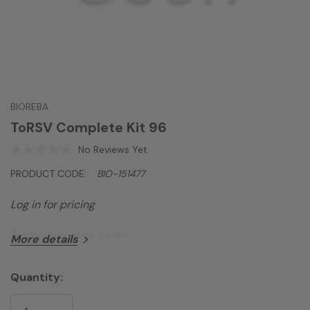
BIOREBA
ToRSV Complete Kit 96
No Reviews Yet
PRODUCT CODE:
BIO-151477
Log in for pricing
ToRSV Complete kit 96
More details
Quantity:
Current
Stock: