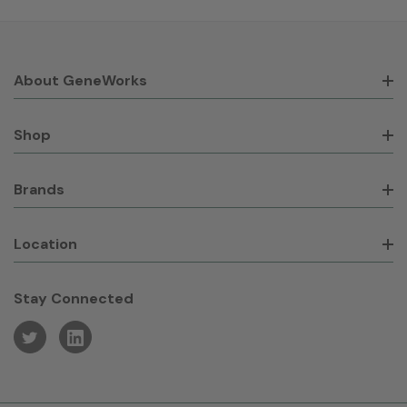
About GeneWorks
Shop
Brands
Location
Stay Connected