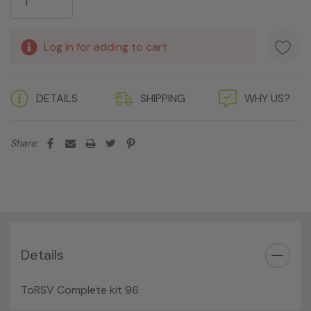
Log in for adding to cart
DETAILS
SHIPPING
WHY US?
Share:
Details
ToRSV Complete kit 96