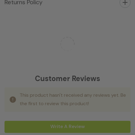
Returns Policy
Customer Reviews
This product hasn't received any reviews yet. Be
the first to review this product!
Write A Review