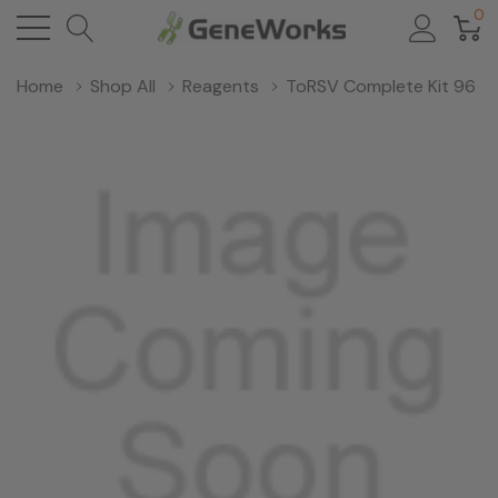
0
Home
Shop All
Reagents
ToRSV Complete Kit 96