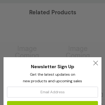
Custom
Related Products
Tab
Newsletter Sign Up
Get the latest updates on
new products and upcoming sales
Email:
Bioreba
Bioreba
ToRSV-Ch Complete Kit 96
ToRSV Grapevine
Complete Kit 96