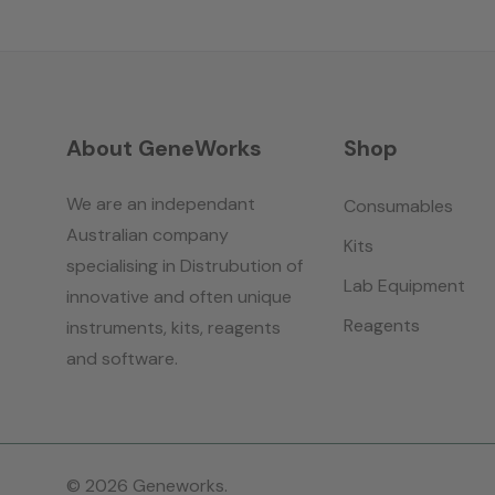
About GeneWorks
Shop
We are an independant
Consumables
Australian company
Kits
specialising in Distrubution of
Lab Equipment
innovative and often unique
Reagents
instruments, kits, reagents
and software.
© 2026 Geneworks.