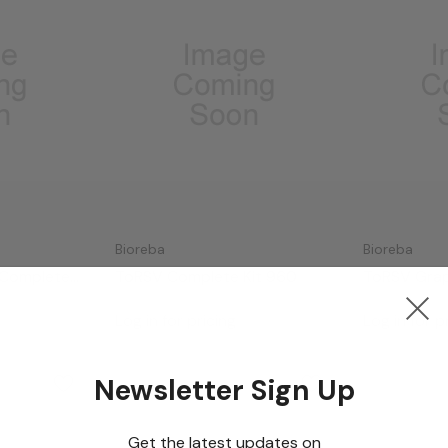
Bioreba
Bioreba
 Complete
ToRSV Complete Kit 960
ToRSV Grap
Kit 480
Log in for pricing
Log in for p
Newsletter Sign Up
Get the latest updates on