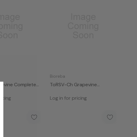
Bioreba
evine Complete
ToRSV-Ch Grapevine
Complete Kit 96
ricing
Log in for pricing