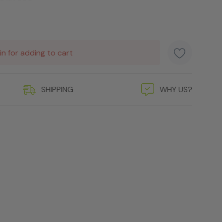
in for adding to cart
SHIPPING
WHY US?