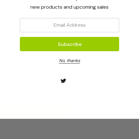
new products and upcoming sales
Email:
No, thanks
Shipping and Returns
Shipping
Returns Policy