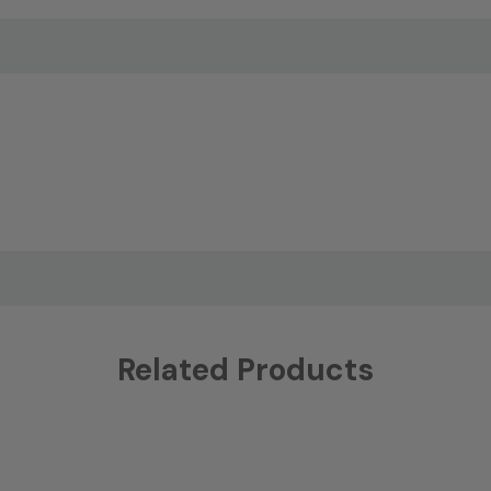
Related Products