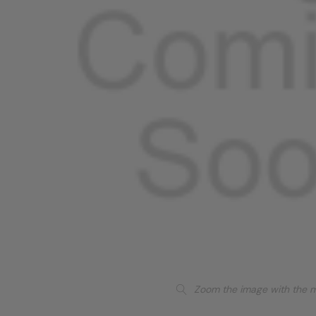
Zoom the image with the 