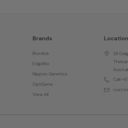
Brands
Locatio
Bioreba
28 Dalg
Thebar
EdgeBio
Austral
Nippon Genetics
Call +
OptiGene
custom
View All