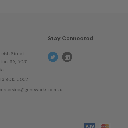
n
Stay Connected
leish Street
ton, SA, 5031
ia
61 3 9013 0032
erservice@geneworks.com.au