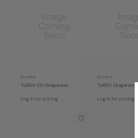
Bioreba
Bioreba
ToRSV-Ch Grapevine
ToRSV Grapevine
Complete Kit 960
Kit 96
Log in for pricing
Log in for pricing