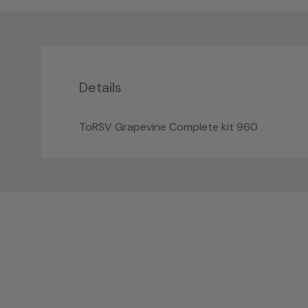
Details
ToRSV Grapevine Complete kit 960
Custom
Tab