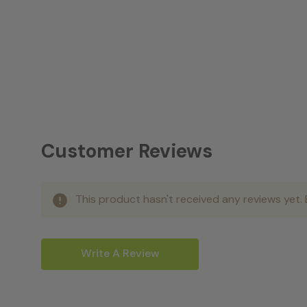
Customer Reviews
This product hasn't received any reviews yet. B
Write A Review