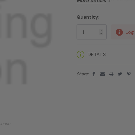
More details
Quantity:
Current
Stock:
Log 
DETAILS
Share:
mouse