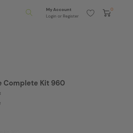
0
My Account
Login
or
Register
 Complete Kit 960
t
3
e kit 960