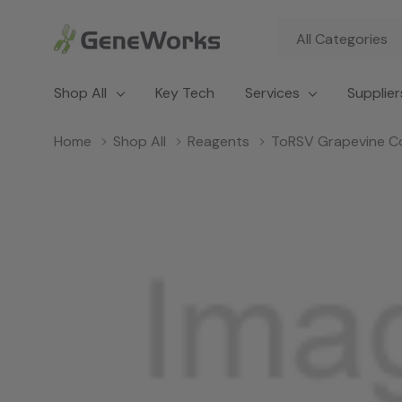
All
Search
Categories
Shop All
Key Tech
Services
Supplier
Home
Shop All
Reagents
ToRSV Grapevine C