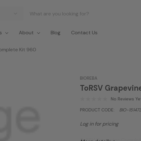
s
About
Blog
Contact Us
omplete Kit 960
BIOREBA
ToRSV Grapevine
No Reviews Ye
PRODUCT CODE:
BIO-15147
Log in for pricing
ToRSV Grapevine Complet