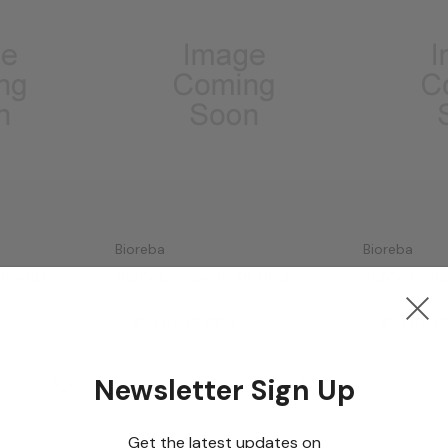
Bioreba
Bioreba
it 480
ASPV Complete Kit 960
ToMV Compl
Log in for pricing
Log in for p
Newsletter Sign Up
Get the latest updates on