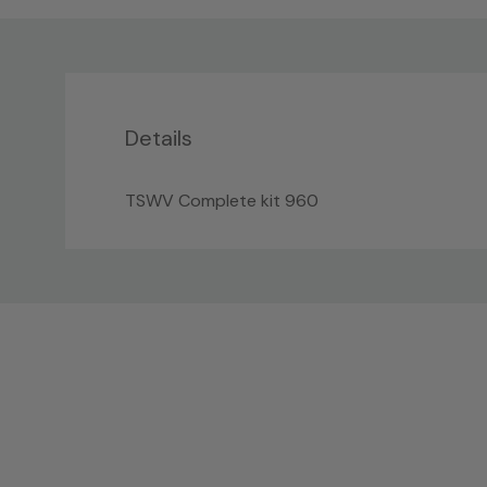
Details
TSWV Complete kit 960
Custom
Tab