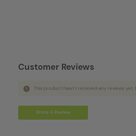
Customer Reviews
This product hasn't received any reviews yet. B
Write A Review