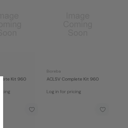
Bioreba
ete Kit 960
ACLSV Complete Kit 960
ricing
Log in for pricing