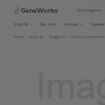
All
Search
Categories
Shop All
Key Tech
Services
Supplier
Home
Shop All
Reagents
TSWV Complete Kit