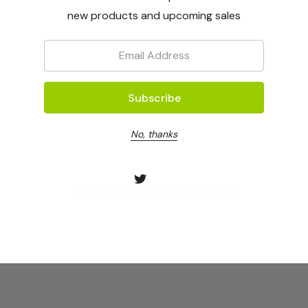
new products and upcoming sales
Email:
No, thanks
Shipping and Returns
Shipping
Returns Policy