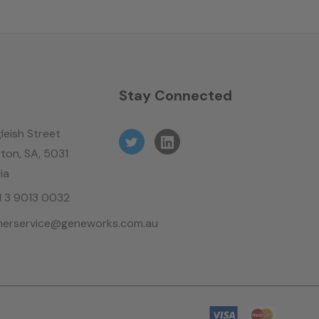
n
Stay Connected
leish Street
ton, SA, 5031
ia
61 3 9013 0032
erservice@geneworks.com.au