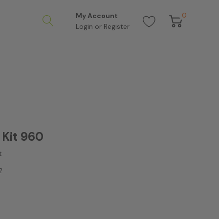
0
My Account
Login
or
Register
Kit 960
t
2