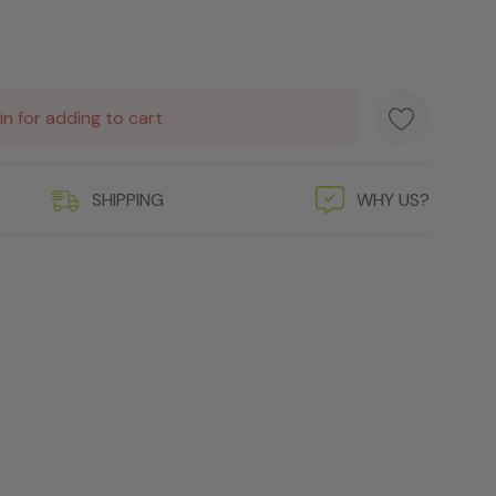
in for adding to cart
SHIPPING
WHY US?