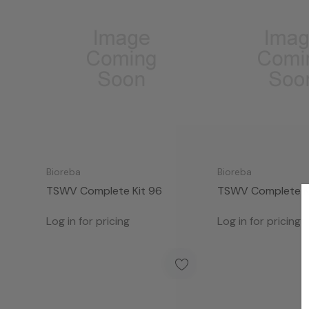
Bioreba
Bioreba
TSWV Complete Kit 96
TSWV Complete K
Log in for pricing
Log in for pricing