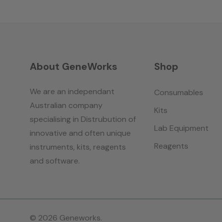
About GeneWorks
Shop
We are an independant
Consumables
Australian company
Kits
specialising in Distrubution of
Lab Equipment
innovative and often unique
Reagents
instruments, kits, reagents
and software.
© 2026 Geneworks.