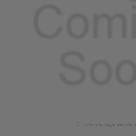
Zoom the image with the 