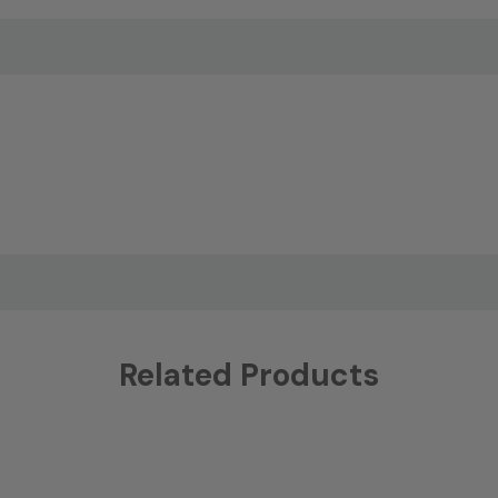
Related Products