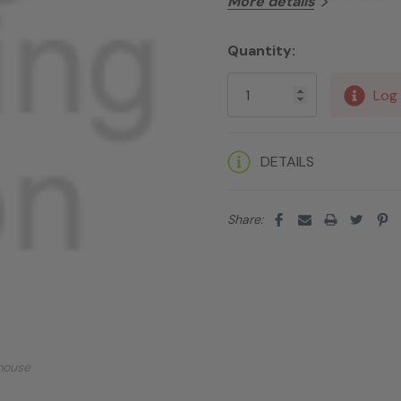
More details
Quantity:
Current
Stock:
Log 
DETAILS
Share:
mouse