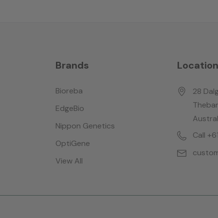
Brands
Locatio
Bioreba
28 Dalg
Thebar
EdgeBio
Austral
Nippon Genetics
Call +
OptiGene
custom
View All