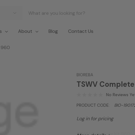
s
About
Blog
Contact Us
 960
BIOREBA
TSWV Complete 
No Reviews Ye
PRODUCT CODE:
BIO-19017
Log in for pricing
TSWV Complete kit 960