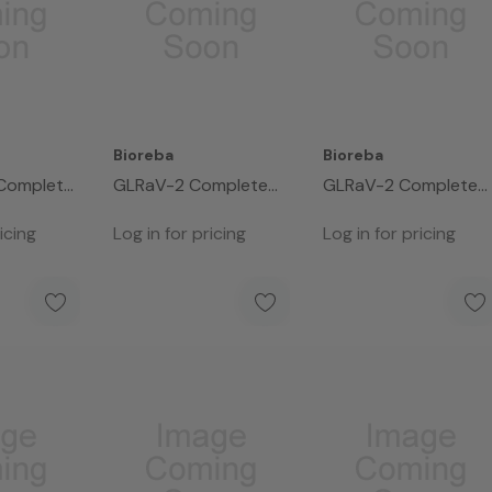
Bioreba
Bioreba
Complete
GLRaV-2 Complete
GLRaV-2 Complete
Kit 480
Kit 96
icing
Log in for pricing
Log in for pricing