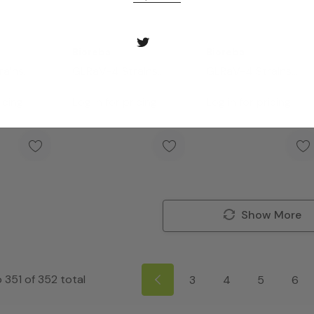
Bioreba
Bioreba
rains
GLRaV-4 Strains
GLRaV-4 Strains
it 480
Complete Kit 96
Complete Kit 960
icing
Log in for pricing
Log in for pricing
Show More
o
351
of
352
total
3
4
5
6