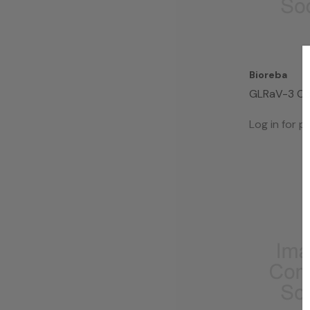
Bioreba
GLRaV-3 C
Kit 96
Log in for pr