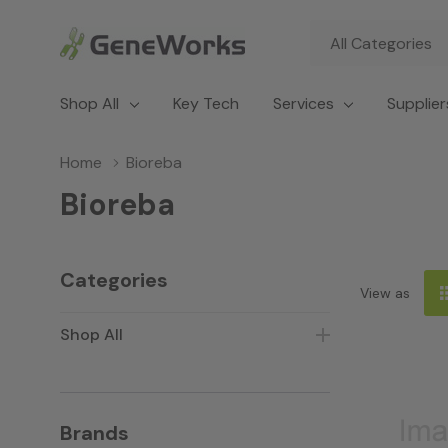
All
Search
Categories
Shop All
Key Tech
Services
Supplier
Home
Bioreba
Bioreba
Categories
View as
Shop All
Brands