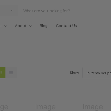
s
About
Blog
Contact Us
Show