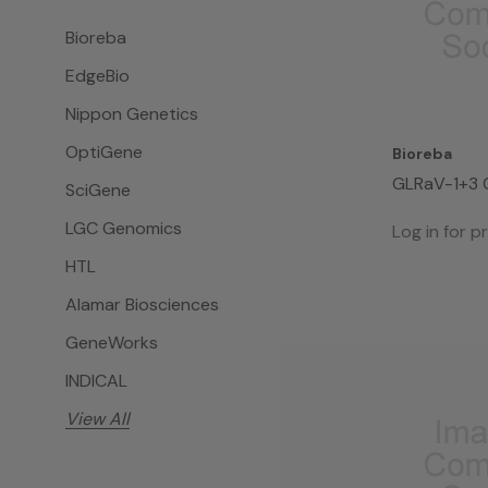
Bioreba
EdgeBio
Nippon Genetics
OptiGene
Bioreba
GLRaV-1+3 
SciGene
Kit 960
LGC Genomics
Log in for pr
HTL
Alamar Biosciences
GeneWorks
INDICAL
View All