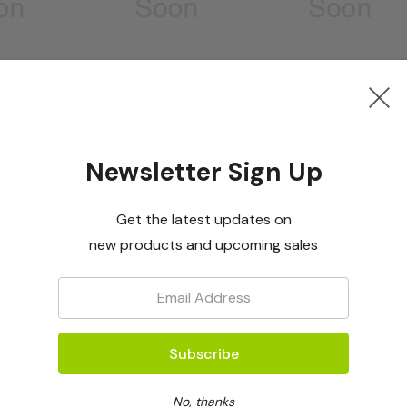
Bioreba
Bioreba
omplete
GLRaV-3 Complete
GLRaV-4 Strain 6
Kit 960
Complete Kit 480
icing
Log in for pricing
Log in for pricing
Newsletter Sign Up
Get the latest updates on
new products and upcoming sales
Email:
No, thanks