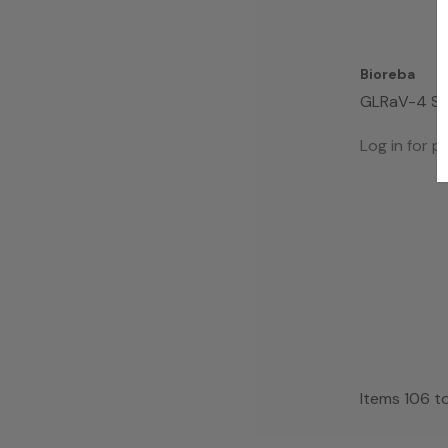
Bioreba
GLRaV-4 St
Complete K
Log in for pr
Items
106
t