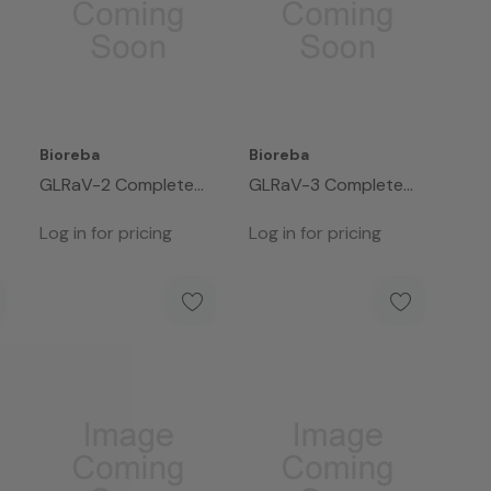
Bioreba
Bioreba
GLRaV-2 Complete
GLRaV-3 Complete
Kit 960
Kit 480
Log in for pricing
Log in for pricing