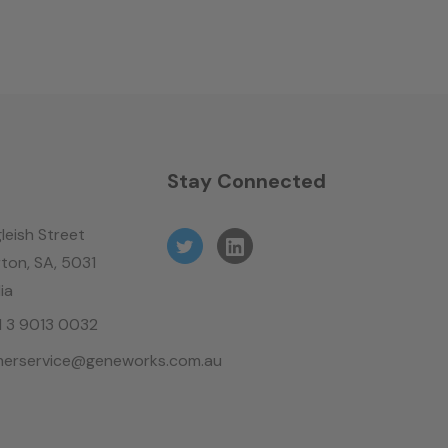
n
Stay Connected
leish Street
ton, SA, 5031
ia
61 3 9013 0032
erservice@geneworks.com.au