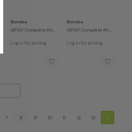
Bioreba
Bioreba
GPGV Complete Kit
GPGV Complete Kit
480
96
Log in for pricing
Log in for pricing
7
8
9
10
11
12
13