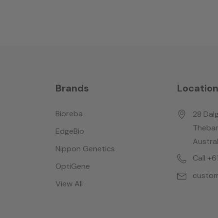
Brands
Locatio
Bioreba
28 Dalg
Thebar
EdgeBio
Austral
Nippon Genetics
Call +
OptiGene
custom
View All