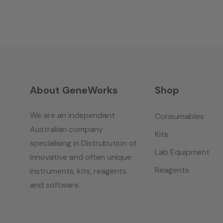
About GeneWorks
Shop
We are an independant
Consumables
Australian company
Kits
specialising in Distrubution of
Lab Equipment
innovative and often unique
Reagents
instruments, kits, reagents
and software.