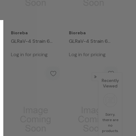
Bioreba
Bioreba
GLRaV-4 Strain 6
GLRaV-4 Strain 6
Complete Kit 96
Complete Kit 960
Log in for pricing
Log in for pricing
Recently
Viewed
Sorry,
there are
no
products.