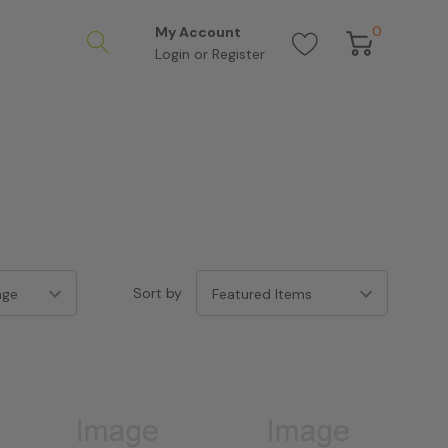
0
My Account
Login
or
Register
Sort by