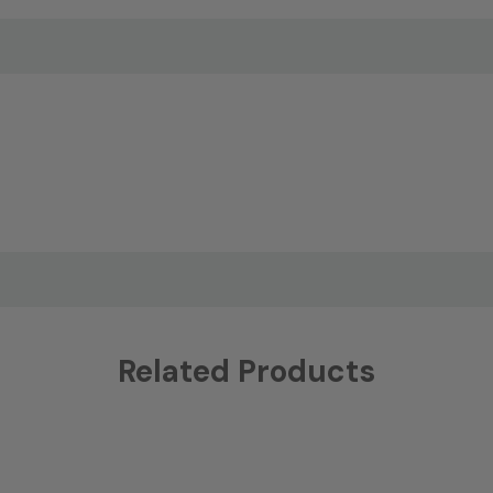
Related Products