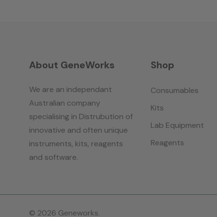
About GeneWorks
Shop
We are an independant
Consumables
Australian company
Kits
specialising in Distrubution of
Lab Equipment
innovative and often unique
Reagents
instruments, kits, reagents
and software.
© 2026 Geneworks.