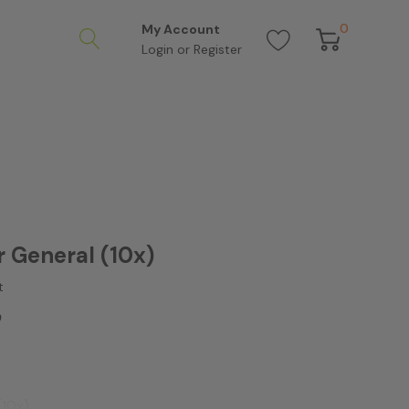
0
My Account
Login
or
Register
r General (10x)
t
0
(10x)