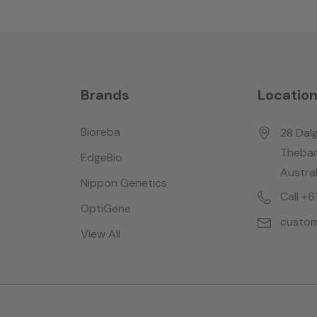
Brands
Locatio
Bioreba
28 Dalg
Thebar
EdgeBio
Austral
Nippon Genetics
Call +
OptiGene
custom
View All