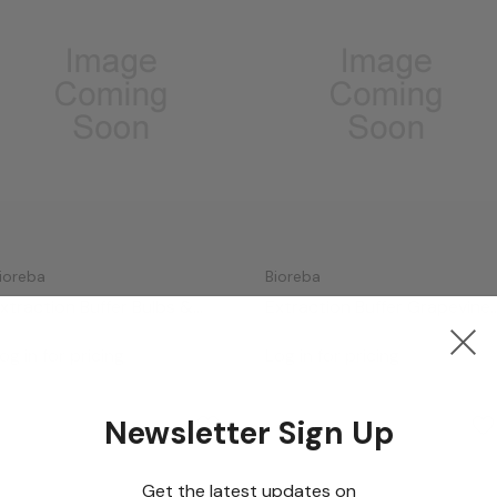
ioreba
Bioreba
xtraction Buffer Bulbs &
Extraction Buffer Grapevine
ubers (10x)
(5x)
og in for pricing
Log in for pricing
Newsletter Sign Up
Get the latest updates on