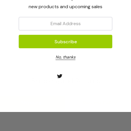
new products and upcoming sales
Email:
No, thanks
Shipping and Returns
Shipping
Returns Policy