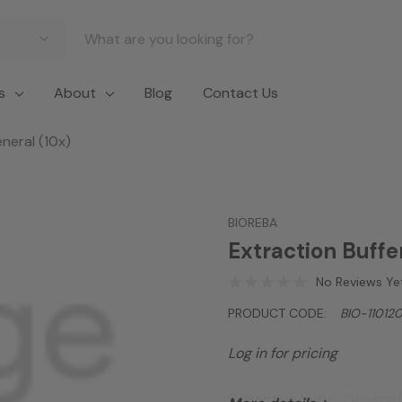
s
About
Blog
Contact Us
neral (10x)
BIOREBA
Extraction Buffe
No Reviews Ye
PRODUCT CODE:
BIO-11012
Log in for pricing
Extraction buffer General 