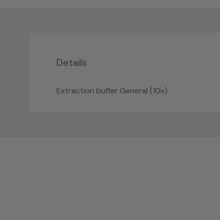
Details
Extraction buffer General (10x)
Custom
Tab