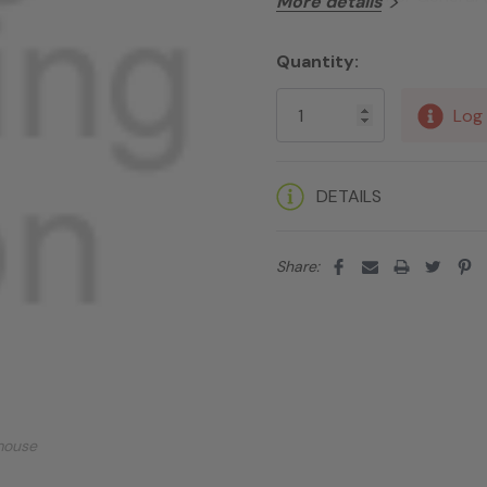
More details
Quantity:
Current
Stock:
Log 
DETAILS
Share:
mouse