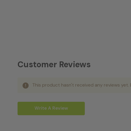
Customer Reviews
This product hasn't received any reviews yet. B
Write A Review