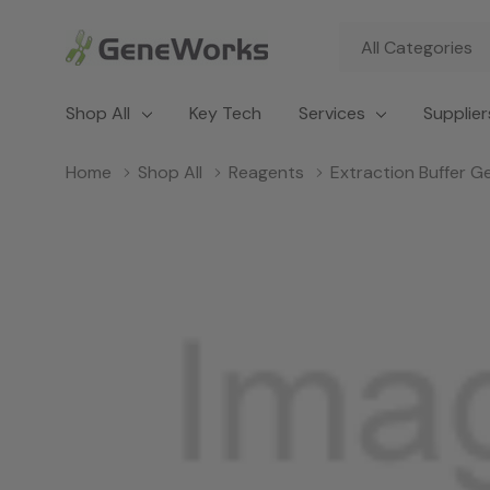
All
Search
Categories
Shop All
Key Tech
Services
Supplier
Home
Shop All
Reagents
Extraction Buffer Ge