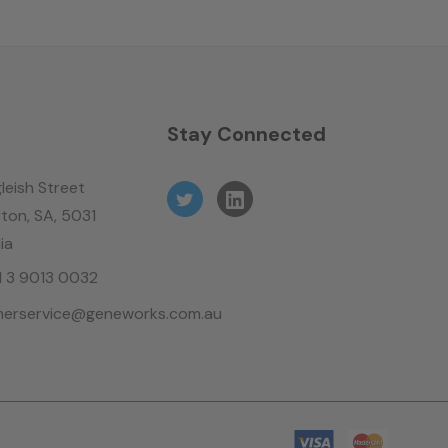
n
Stay Connected
leish Street
ton, SA, 5031
ia
61 3 9013 0032
erservice@geneworks.com.au