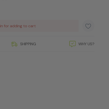
in for adding to cart
SHIPPING
WHY US?