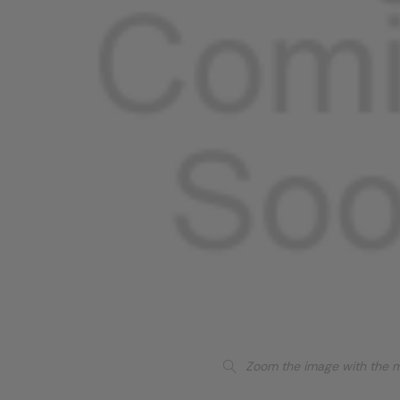
Zoom the image with the 