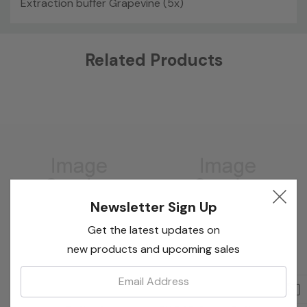
Extraction buffer Grapevine (5x)
Custom
Related Products
Tab
Newsletter Sign Up
Get the latest updates on
new products and upcoming sales
Email:
Bioreba
EdgeBio