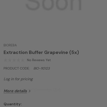
BIOREBA
Extraction Buffer Grapevine (5x)
No Reviews Yet
PRODUCT CODE:
BIO-110123
Log in for pricing
Extraction buffer Grapevine (5x)
More details
Quantity: