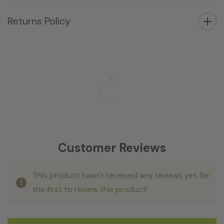
Returns Policy
Customer Reviews
This product hasn't received any reviews yet. Be
the first to review this product!