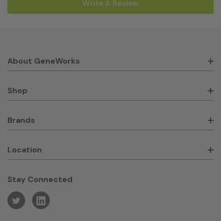
Write A Review
About GeneWorks
Shop
Brands
Location
Stay Connected