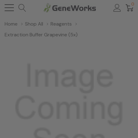
0
Home
Shop All
Reagents
Extraction Buffer Grapevine (5x)