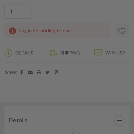
Current
Stock:
Log in for adding to cart
DETAILS
SHIPPING
WHY US?
Share:
Details