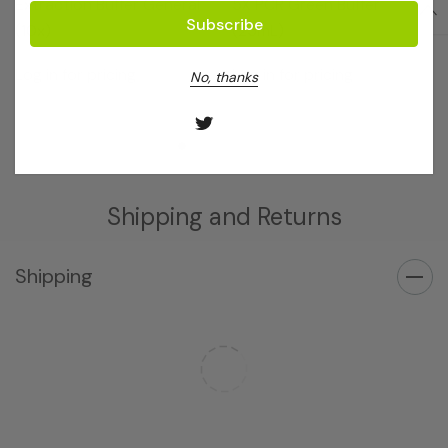
Extraction Buffer General
5X PCR Green Buffer
(10x)
(25mL)
Log in for pricing
Log in for pricing
No, thanks
Shipping and Returns
Shipping