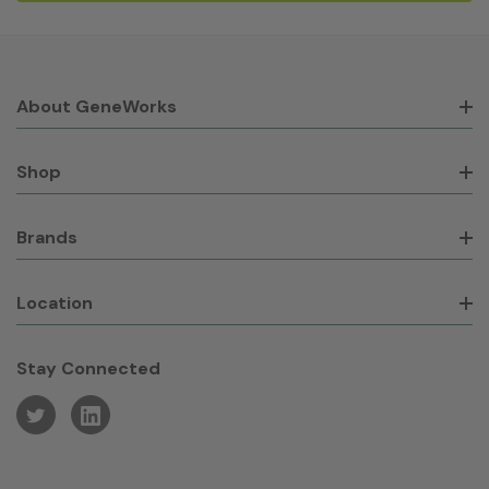
About GeneWorks
Shop
Brands
Location
Stay Connected