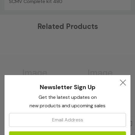
SCMV Complete kit 480
Custom
Related Products
Tab
Newsletter Sign Up
Get the latest updates on
new products and upcoming sales
Email:
Bioreba
Bioreba