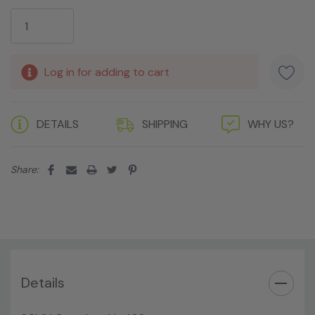
Current
Stock:
Log in for adding to cart
DETAILS
SHIPPING
WHY US?
Share:
Details