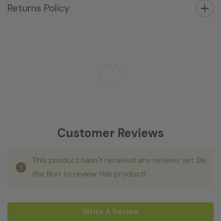
Returns Policy
Customer Reviews
This product hasn't received any reviews yet. Be
the first to review this product!
Write A Review