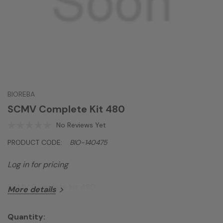
BIOREBA
SCMV Complete Kit 480
No Reviews Yet
PRODUCT CODE:
BIO-140475
Log in for pricing
SCMV Complete kit 480
More details
Quantity: