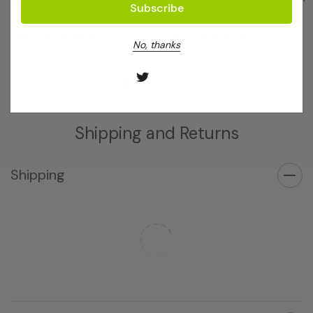
SCMV Complete Kit 96
SCMV Complete Kit 960
Log in for pricing
Log in for pricing
No, thanks
Shipping and Returns
Shipping