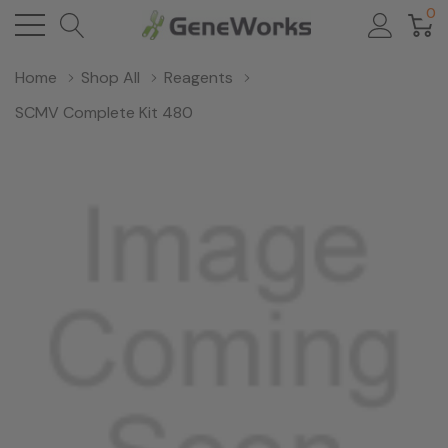
0
Home
Shop All
Reagents
SCMV Complete Kit 480