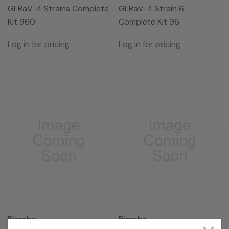
GLRaV-4 Strains Complete
GLRaV-4 Strain 6
Kit 960
Complete Kit 96
Log in for pricing
Log in for pricing
Bioreba
Bioreba