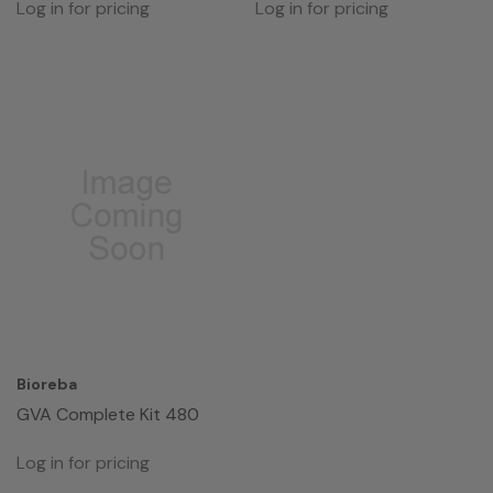
Log in for pricing
Log in for pricing
Bioreba
GVA Complete Kit 480
Log in for pricing