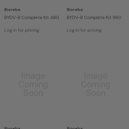
Bioreba
Bioreba
BYDV-B Complete Kit 480
BYDV-B Complete Kit 960
Log in for pricing
Log in for pricing
Bioreba
Bioreba