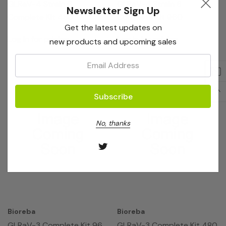
GLRaV-4 Strain 6
GLRaV-4 Strain 6
Newsletter Sign Up
Complete Kit 480
Complete Kit 960
Get the latest updates on
Log in for pricing
Log in for pricing
new products and upcoming sales
Email:
No, thanks
Bioreba
Bioreba
GLRaV-3 Complete Kit 96
GLRaV-3 Complete Kit 480