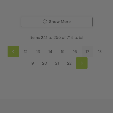
Show More
Items
241
to
255
of
714
total
12
13
14
15
16
17
18
19
20
21
22