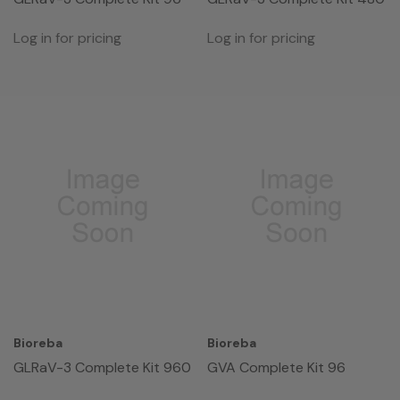
Log in for pricing
Log in for pricing
Bioreba
Bioreba
GLRaV-3 Complete Kit 960
GVA Complete Kit 96