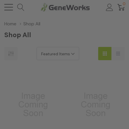
0
Home
Shop All
Shop All