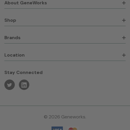
About GeneWorks
Shop
Brands
Location
Stay Connected
© 2026 Geneworks.