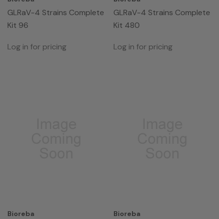
GLRaV-4 Strains Complete
GLRaV-4 Strains Complete
Kit 96
Kit 480
Log in for pricing
Log in for pricing
Bioreba
Bioreba