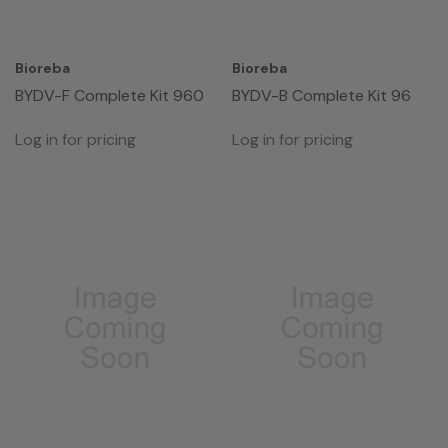
Bioreba
Bioreba
BYDV-F Complete Kit 960
BYDV-B Complete Kit 96
Log in for pricing
Log in for pricing