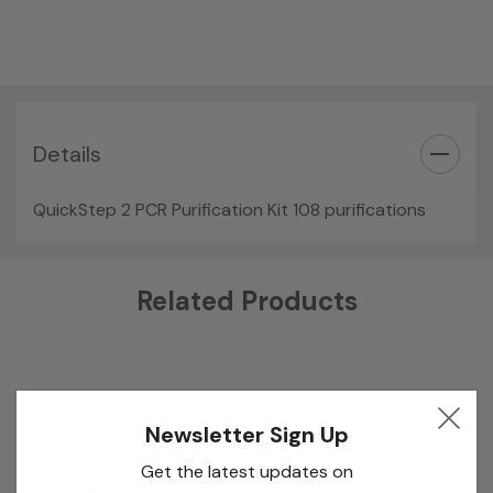
Details
QuickStep 2 PCR Purification Kit 108 purifications
Custom
Related Products
Tab
Newsletter Sign Up
Get the latest updates on