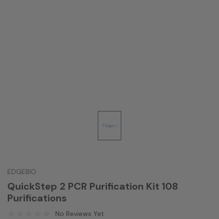
EDGEBIO
QuickStep 2 PCR Purification Kit 108
Purifications
No Reviews Yet