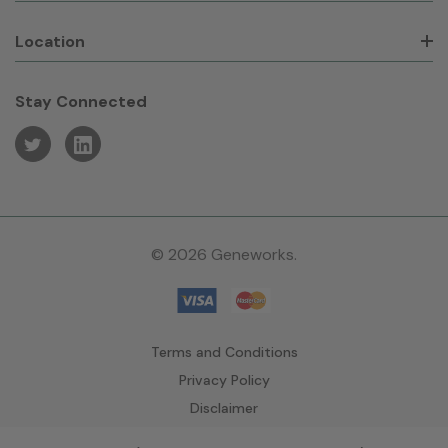
Location
Stay Connected
© 2026 Geneworks.
Terms and Conditions
Privacy Policy
Disclaimer