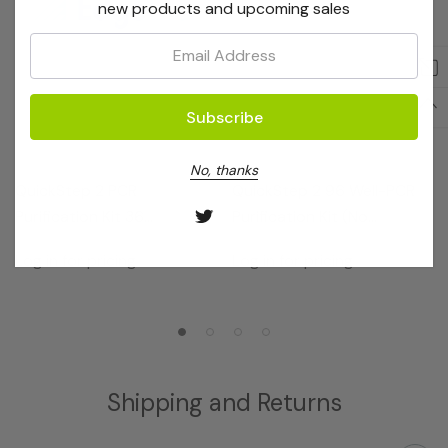
new products and upcoming sales
Email:
EdgeBio
EdgeBio
No, thanks
QuickStep 2 PCR
QuickStep 2 96 Well-PCR
Purification Kit 36
Purification Kit (No
Reactions
Receivers)
Log in for pricing
Log in for pricing
Shipping and Returns