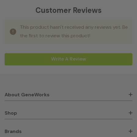
Customer Reviews
This product hasn't received any reviews yet. Be
the first to review this product!
Write A Review
About GeneWorks
Shop
Brands