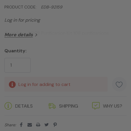
PRODUCT CODE:
EDB-92159
Log in for pricing
QuickStep 2 PCR Purification Kit 108 purifications
More details
Quantity:
Current
Stock:
Log in for adding to cart
DETAILS
SHIPPING
WHY US?
Share: