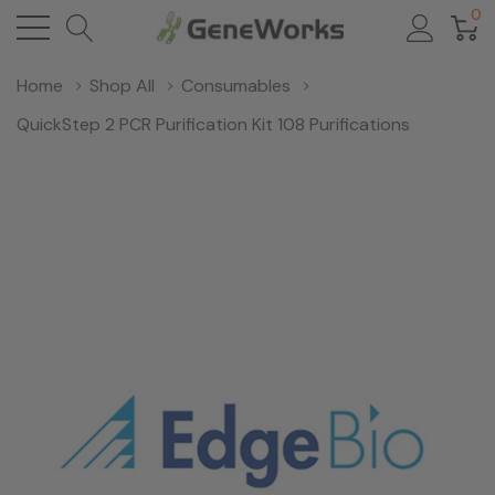
0
Home
Shop All
Consumables
QuickStep 2 PCR Purification Kit 108 Purifications