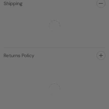
Shipping
Returns Policy