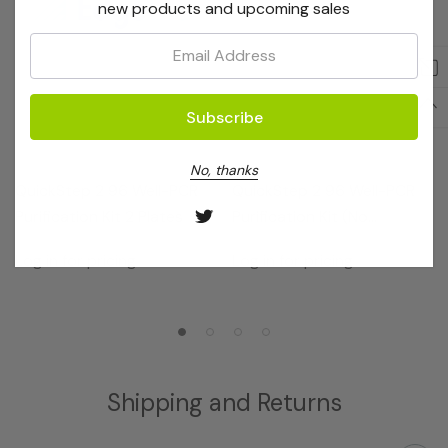
new products and upcoming sales
Email:
EdgeBio
EdgeBio
No, thanks
QuickStep 2 96 Well-PCR
QuickStep 2 96 Well-PCR
Purification Kit 2 Plates
Purification Kit (No
Receivers)
Log in for pricing
Log in for pricing
Shipping and Returns