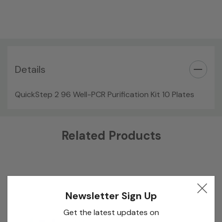
Details
QuickStep 2 96 Well-PCR Purification Kit 10 Plates
Custom
Related Products
Tab
Newsletter Sign Up
Get the latest updates on