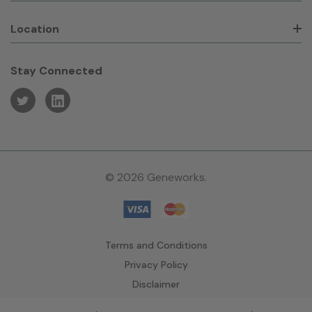
Location
Stay Connected
© 2026 Geneworks.
Terms and Conditions
Privacy Policy
Disclaimer