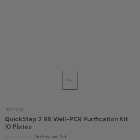
EDGEBIO
QuickStep 2 96 Well-PCR Purification Kit
10 Plates
No Reviews Yet