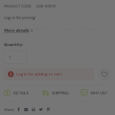
PRODUCT CODE:
EDB-97670
Log in for pricing
QuickStep 2 96 Well-PCR Purification Kit 10 Plates
More details
Quantity:
Current
Stock:
Log in for adding to cart
DETAILS
SHIPPING
WHY US?
Share: