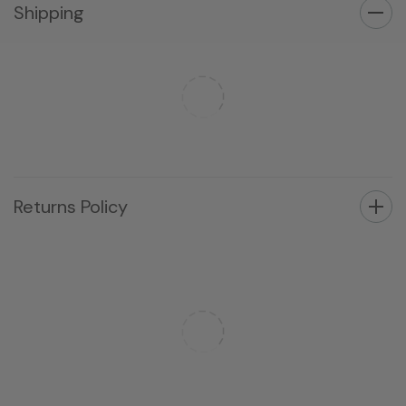
Shipping
Returns Policy