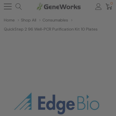
0
Home
Shop All
Consumables
QuickStep 2 96 Well-PCR Purification Kit 10 Plates