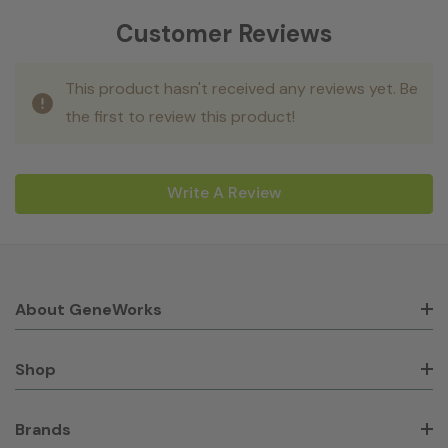
Customer Reviews
This product hasn't received any reviews yet. Be
the first to review this product!
Write A Review
About GeneWorks
Shop
Brands