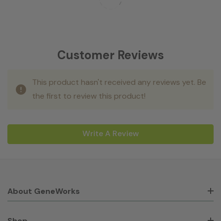
Customer Reviews
This product hasn't received any reviews yet. Be
the first to review this product!
Write A Review
About GeneWorks
Shop