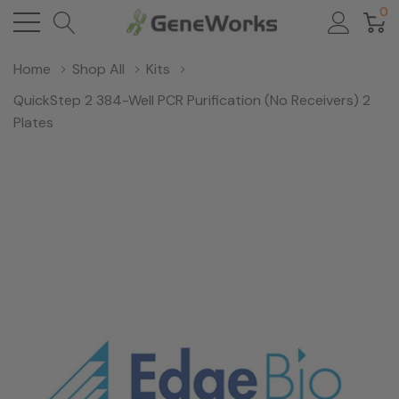
0
Home
Shop All
Kits
QuickStep 2 384-Well PCR Purification (No Receivers) 2
Plates