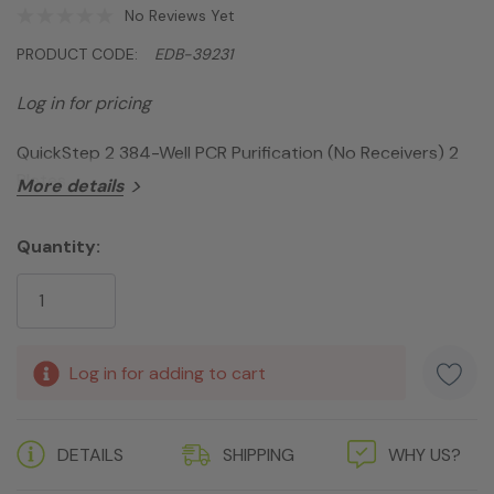
No Reviews Yet
PRODUCT CODE:
EDB-39231
Log in for pricing
QuickStep 2 384-Well PCR Purification (No Receivers) 2
Plates
More details
Quantity:
Current
Stock:
Log in for adding to cart
DETAILS
SHIPPING
WHY US?