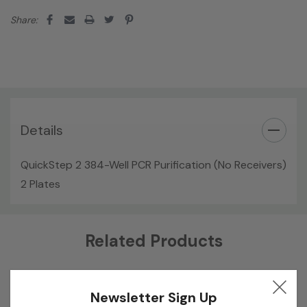
Share:
Details
QuickStep 2 384-Well PCR Purification (No Receivers)
2 Plates
Custom
Related Products
Tab
Newsletter Sign Up