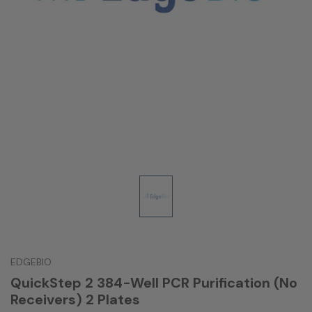
EDGEBIO
QuickStep 2 384-Well PCR Purification (No
Receivers) 2 Plates