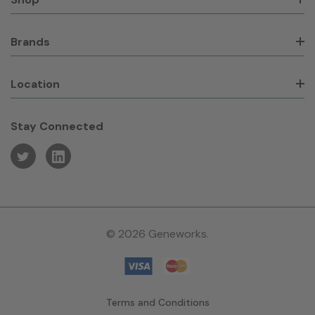
Brands
Location
Stay Connected
© 2026 Geneworks.
Terms and Conditions