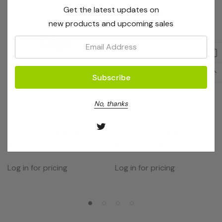
Get the latest updates on
new products and upcoming sales
Email:
No, thanks
EdgeBio
EdgeBio
QuickStep 2 384-Well PCR
QuickStep 2 96 Well-PCR
Purification (No Receivers)
Purification Kit (No
10 Plates
Receivers)
Log in for pricing
Log in for pricing