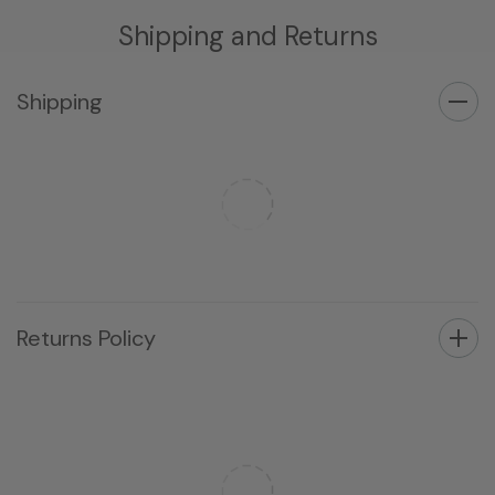
Shipping and Returns
Shipping
Returns Policy