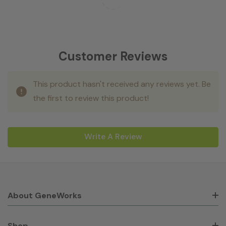
Customer Reviews
This product hasn't received any reviews yet. Be
the first to review this product!
Write A Review
About GeneWorks
Shop