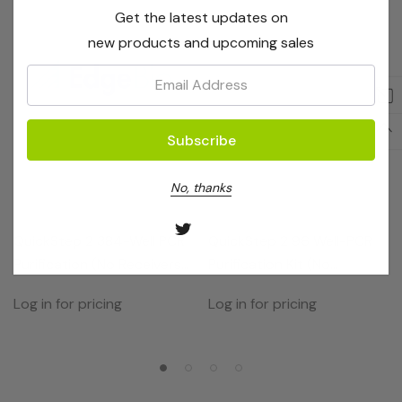
Get the latest updates on
new products and upcoming sales
Email:
No, thanks
EdgeBio
EdgeBio
QuickStep 2 384-Well PCR
QuickStep 2 96 Well-PCR
Purification (No Receivers)
Purification Kit (No
2 Plates
Receivers)
Log in for pricing
Log in for pricing