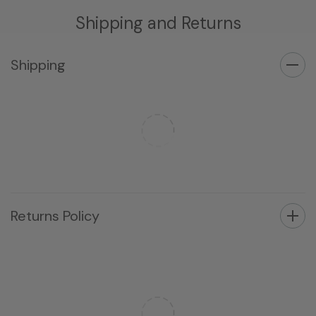
Shipping and Returns
Shipping
Returns Policy