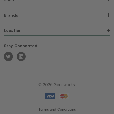
Brands
Location
Stay Connected
© 2026 Geneworks.
Terms and Conditions