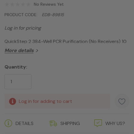
No Reviews Yet
PRODUCT CODE:
EDB-89815
Log in for pricing
QuickStep 2 384-Well PCR Purification (No Receivers) 10
Plates
More details
Quantity:
Current
Stock:
Log in for adding to cart
DETAILS
SHIPPING
WHY US?