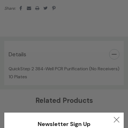
Share:
Details
QuickStep 2 384-Well PCR Purification (No Receivers)
10 Plates
Custom
Related Products
Tab
Newsletter Sign Up