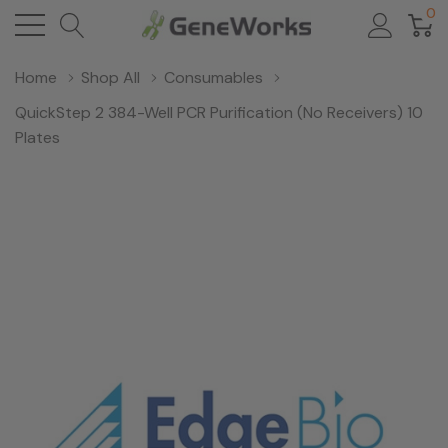
0
Home
Shop All
Consumables
QuickStep 2 384-Well PCR Purification (No Receivers) 10
Plates