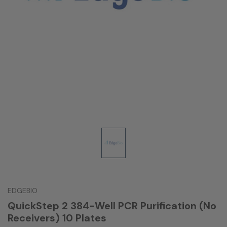
EDGEBIO
QuickStep 2 384-Well PCR Purification (No
Receivers) 10 Plates