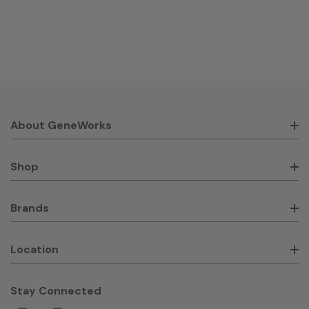
About GeneWorks
Shop
Brands
Location
Stay Connected