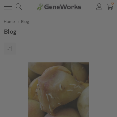
0
Home
Blog
Blog