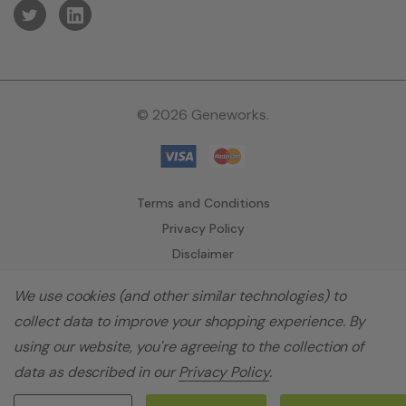
© 2026 Geneworks.
Terms and Conditions
Privacy Policy
Disclaimer
We use cookies (and other similar technologies) to
collect data to improve your shopping experience.
By
using our website, you're agreeing to the collection of
data as described in our
Privacy Policy
.