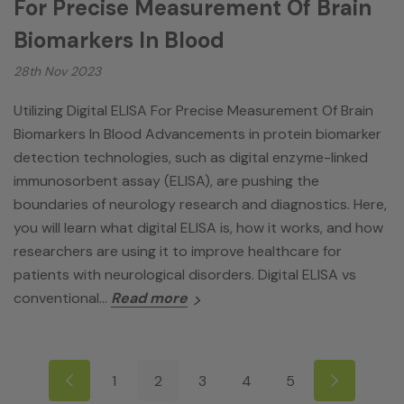
For Precise Measurement Of Brain
Biomarkers In Blood
28th Nov 2023
Utilizing Digital ELISA For Precise Measurement Of Brain
Biomarkers In Blood Advancements in protein biomarker
detection technologies, such as digital enzyme-linked
immunosorbent assay (ELISA), are pushing the
boundaries of neurology research and diagnostics. Here,
you will learn what digital ELISA is, how it works, and how
researchers are using it to improve healthcare for
patients with neurological disorders. Digital ELISA vs
conventional…
Read more
1
2
3
4
5