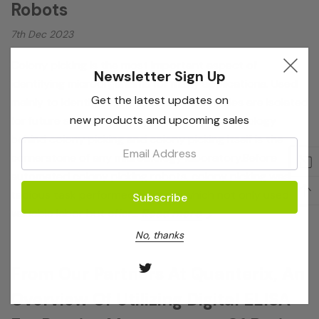
Robots
7th Dec 2023
Colony picking is the most important aspect of
Newsletter Sign Up
identifying microorganisms for many applications. Used
Get the latest updates on
mainly to identify different bacteria, colonies are isolated
new products and upcoming sales
for future analysis and duplication. The technology
behind colony picking and colony picking itself is the
Email:
cornerstone of any microbiology laboratory.Before
automated colony picking robots, colony picking was a
tedious task performed by hand, which not only used
valuable labor but offer…
Read more
No, thanks
From Our Partners At Quanterix, An
Overview Of Utilizing Digital ELISA