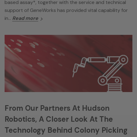
based assay*, together with the service and technical
support of GeneWorks has provided vital capability for
in…
Read more
From Our Partners At Hudson
Robotics, A Closer Look At The
Technology Behind Colony Picking