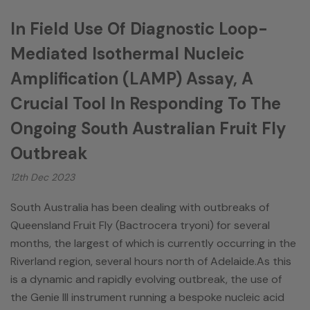
In Field Use Of Diagnostic Loop-
Mediated Isothermal Nucleic
Amplification (LAMP) Assay, A
Crucial Tool In Responding To The
Ongoing South Australian Fruit Fly
Outbreak
12th Dec 2023
South Australia has been dealing with outbreaks of
Queensland Fruit Fly (Bactrocera tryoni) for several
months, the largest of which is currently occurring in the
Riverland region, several hours north of Adelaide.As this
is a dynamic and rapidly evolving outbreak, the use of
the Genie III instrument running a bespoke nucleic acid