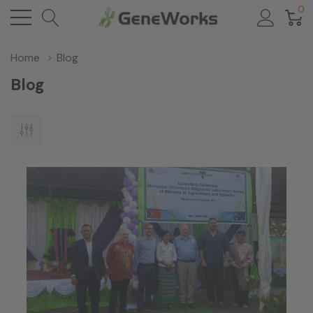
0
Home
Blog
Blog