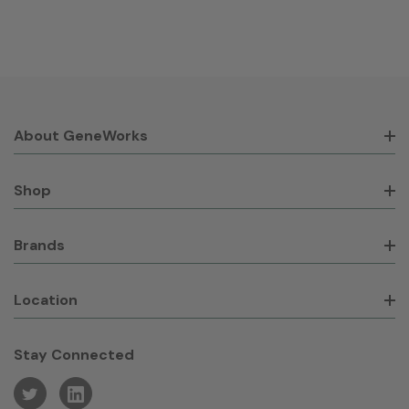
About GeneWorks
Shop
Brands
Location
Stay Connected