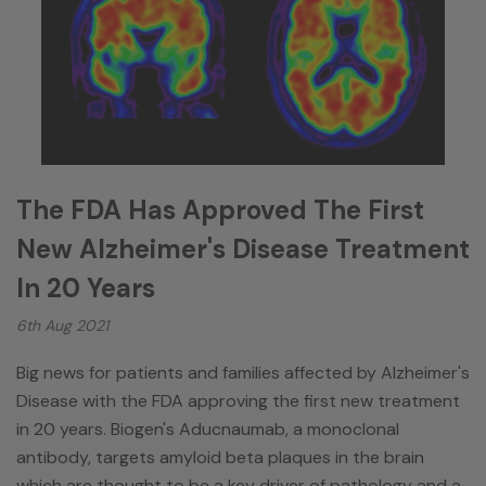
The FDA Has Approved The First
New Alzheimer's Disease Treatment
In 20 Years
6th Aug 2021
Big news for patients and families affected by Alzheimer's
Disease with the FDA approving the first new treatment
in 20 years. Biogen's Aducnaumab, a monoclonal
antibody, targets amyloid beta plaques in the brain
which are thought to be a key driver of pathology and a