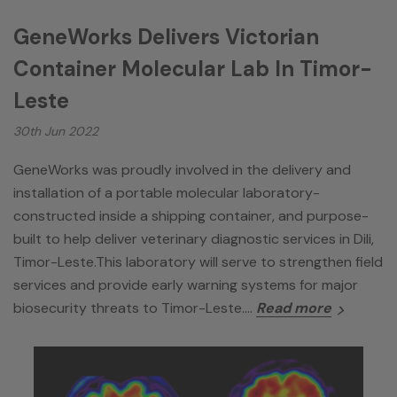
GeneWorks Delivers Victorian
Container Molecular Lab In Timor-
Leste
30th Jun 2022
GeneWorks was proudly involved in the delivery and
installation of a portable molecular laboratory-
constructed inside a shipping container, and purpose-
built to help deliver veterinary diagnostic services in Dili,
Timor-Leste.This laboratory will serve to strengthen field
services and provide early warning systems for major
biosecurity threats to Timor-Leste.…
Read more