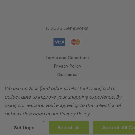
© 2026 Geneworks.
Terms and Conditions
Privacy Policy
Disclaimer
We use cookies (and other similar technologies) to
collect data to improve your shopping experience.
By
using our website, you're agreeing to the collection of
data as described in our
Privacy Policy
.
Settings
Reject all
Accept All C