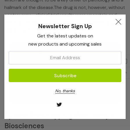
hallmark of the disease.The drug is not, however, without
controversy - clinical trial results were uncertain and
were halted early when initial analysis showed the drug
Newsletter Sign Up
was no bett…
Read more
Get the latest updates on
new products and upcoming sales
Email:
No, thanks
Spatial Phenotyping With Akoya
Biosciences