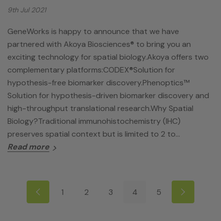
9th Jul 2021
GeneWorks is happy to announce that we have
partnered with Akoya Biosciences® to bring you an
exciting technology for spatial biology.Akoya offers two
complementary platforms:CODEX®Solution for
hypothesis-free biomarker discovery.Phenoptics™
Solution for hypothesis-driven biomarker discovery and
high-throughput translational research.Why Spatial
Biology?Traditional immunohistochemistry (IHC)
preserves spatial context but is limited to 2 to…
Read more
1
2
3
4
5