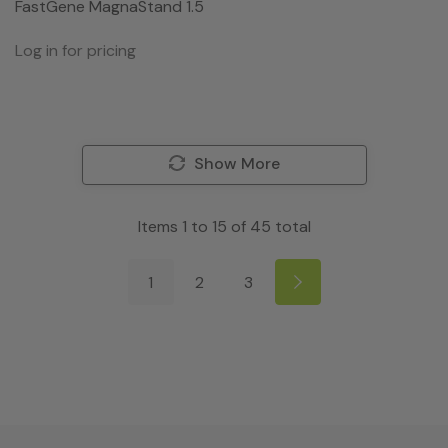
FastGene MagnaStand 1.5
Log in for pricing
Show More
Items
1
to
15
of
45
total
1
2
3