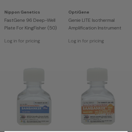
Nippon Genetics
OptiGene
FastGene 96 Deep-Well
Genie LITE Isothermal
Plate For KingFisher (50)
Amplification Instrument
Log in for pricing
Log in for pricing