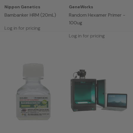
Nippon Genetics
GeneWorks
Bambanker HRM (20mL)
Random Hexamer Primer -
100ug
Log in for pricing
Log in for pricing