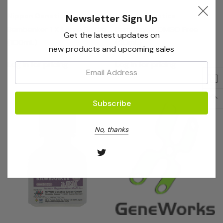
Nippon Genetics
Nippon Genetics
Newsletter Sign Up
Bambanker 1 X Large Bottle
Bambanker DMSO Free
Get the latest updates on
(100mL)
(20mL)
new products and upcoming sales
Log in for pricing
Log in for pricing
Email:
No, thanks