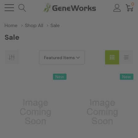
0
Home
Shop All
Sale
Sale
New
New