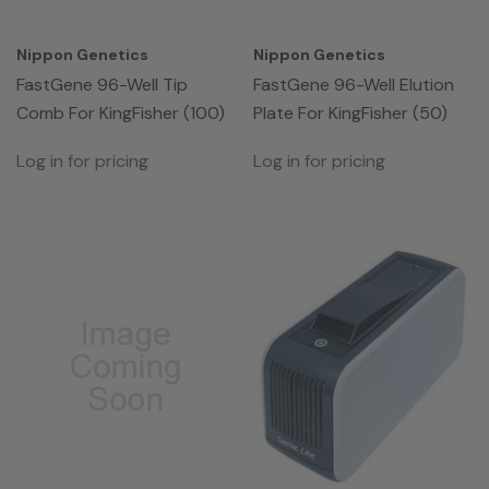
Nippon Genetics
Nippon Genetics
FastGene 96-Well Tip
FastGene 96-Well Elution
Comb For KingFisher (100)
Plate For KingFisher (50)
Log in for pricing
Log in for pricing