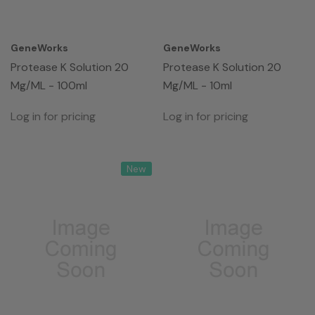
GeneWorks
GeneWorks
Protease K Solution 20
Protease K Solution 20
Mg/mL - 100ml
Mg/mL - 10ml
Log in for pricing
Log in for pricing
New