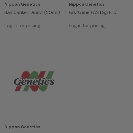
Nippon Genetics
Nippon Genetics
Bambanker Direct (20mL)
FastGene FAS Digi Pro
Log in for pricing
Log in for pricing
Nippon Genetics