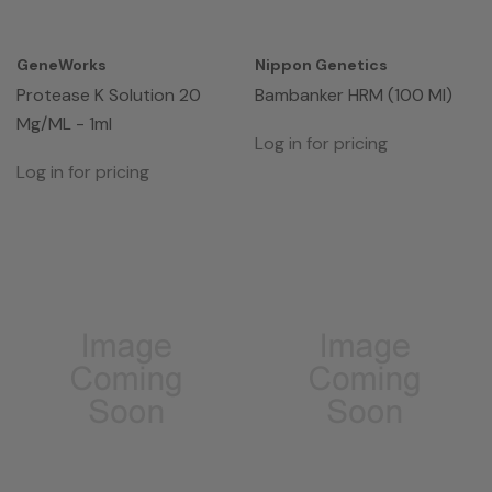
GeneWorks
Nippon Genetics
Protease K Solution 20
Bambanker HRM (100 Ml)
Mg/mL - 1ml
Log in for pricing
Log in for pricing