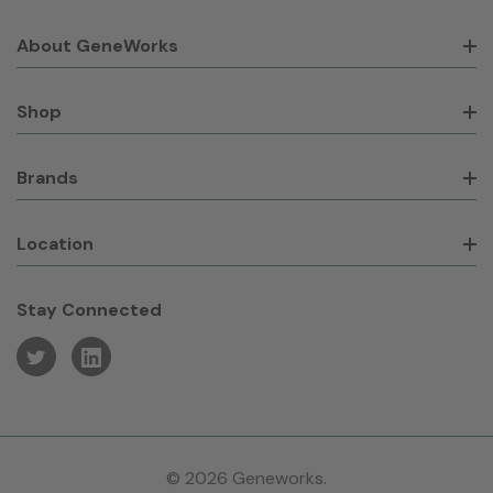
About GeneWorks
Shop
Brands
Location
Stay Connected
© 2026 Geneworks.